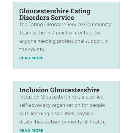
Gloucestershire Eating
Disorders Service
The Eating Disorders Service Community
Team is the first point of contact for
anyone needing professional support in
the county.
READ MORE
Inclusion Gloucestershire
Inclusion Gloucestershire is a user-led
self-advocacy organisation for people
with learning disabilities, physical
disabilities, autism or mental ill health.
READ MORE