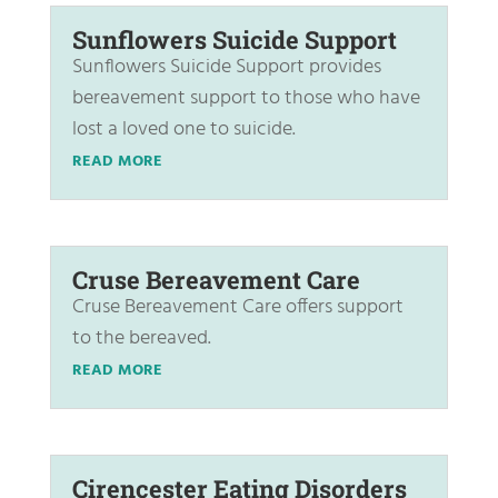
Sunflowers Suicide Support
Sunflowers Suicide Support provides
bereavement support to those who have
lost a loved one to suicide.
READ MORE
Cruse Bereavement Care
Cruse Bereavement Care offers support
to the bereaved.
READ MORE
Cirencester Eating Disorders