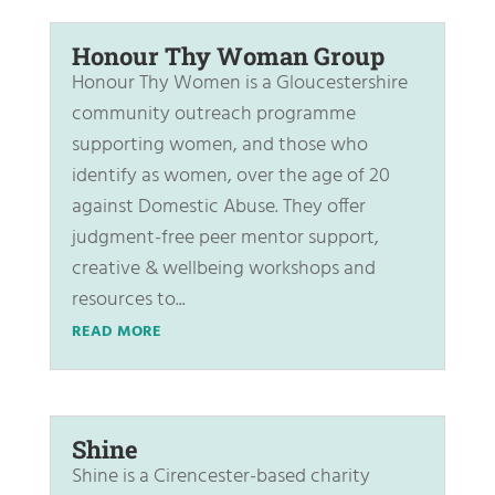
Honour Thy Woman Group
Honour Thy Women is a Gloucestershire
community outreach programme
supporting women, and those who
identify as women, over the age of 20
against Domestic Abuse. They offer
judgment-free peer mentor support,
creative & wellbeing workshops and
resources to...
READ MORE
Shine
Shine is a Cirencester-based charity