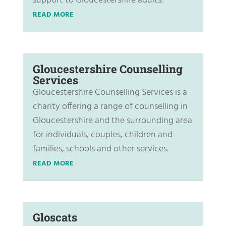
support to Gloucestershire adults.
READ MORE
Gloucestershire Counselling
Services
Gloucestershire Counselling Services is a
charity offering a range of counselling in
Gloucestershire and the surrounding area
for individuals, couples, children and
families, schools and other services.
READ MORE
Gloscats