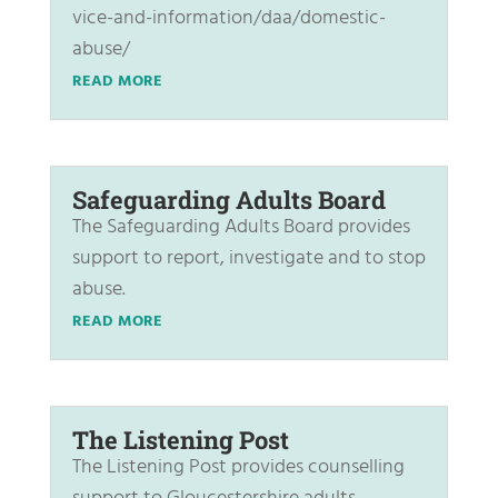
vice-and-information/daa/domestic-
abuse/
READ MORE
Safeguarding Adults Board
The Safeguarding Adults Board provides
support to report, investigate and to stop
abuse.
READ MORE
The Listening Post
The Listening Post provides counselling