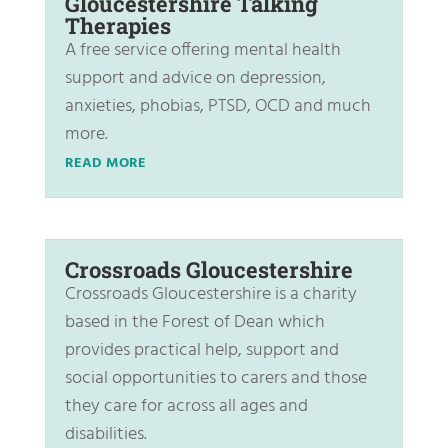
Gloucestershire Talking
Therapies
A free service offering mental health
support and advice on depression,
anxieties, phobias, PTSD, OCD and much
more.
READ MORE
Crossroads Gloucestershire
Crossroads Gloucestershire is a charity
based in the Forest of Dean which
provides practical help, support and
social opportunities to carers and those
they care for across all ages and
disabilities.