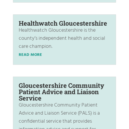
Healthwatch Gloucestershire
Healthwatch Gloucestershire is the
county’s independent health and social
care champion.
READ MORE
Gloucestershire Community
Patient Advice and Liaison
Service
Gloucestershire Community Patient
Advice and Liaison Service (PALS) is a
confidential service that provides