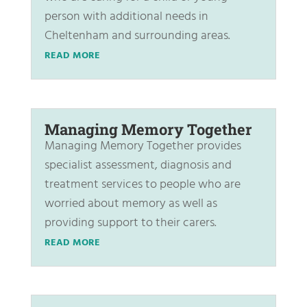
person with additional needs in
Cheltenham and surrounding areas.
READ MORE
Managing Memory Together
Managing Memory Together provides
specialist assessment, diagnosis and
treatment services to people who are
worried about memory as well as
providing support to their carers.
READ MORE