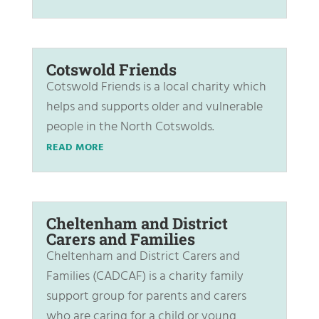
Cotswold Friends
Cotswold Friends is a local charity which
helps and supports older and vulnerable
people in the North Cotswolds.
READ MORE
Cheltenham and District
Carers and Families
Cheltenham and District Carers and
Families (CADCAF) is a charity family
support group for parents and carers
who are caring for a child or young