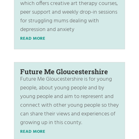
which offers creative art therapy courses,
peer support and weekly drop-in sessions
for struggling mums dealing with
depression and anxiety
READ MORE
Future Me Gloucestershire
Future Me Gloucestershire is for young
people, about young people and by
young people and aim to represent and
connect with other young people so they
can share their views and experiences of
growing up in this county.
READ MORE