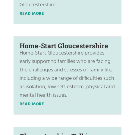
Gloucestershire.
READ MORE
Home-Start Gloucestershire
Home-Start Gloucestershire provides
early support to families who are facing
the challenges and stresses of family life,
including a wide range of difficulties such
as isolation, low self-esteem, physical and
mental health issues.
READ MORE