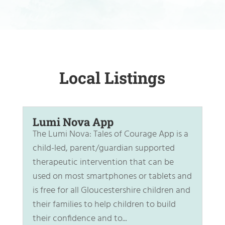
Local Listings
Lumi Nova App
The Lumi Nova: Tales of Courage App is a
child-led, parent/guardian supported
therapeutic intervention that can be
used on most smartphones or tablets and
is free for all Gloucestershire children and
their families to help children to build
their confidence and to...