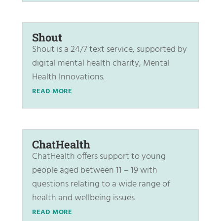
Shout
Shout is a 24/7 text service, supported by
digital mental health charity, Mental
Health Innovations.
READ MORE
ChatHealth
ChatHealth offers support to young
people aged between 11 – 19 with
questions relating to a wide range of
health and wellbeing issues
READ MORE