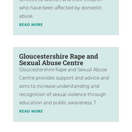
who have been affected by domestic
abuse.
READ MORE
Gloucestershire Rape and
Sexual Abuse Centre
Gloucestershire Rape and Sexual Abuse
Centre provides support and advice and
aims to increase understanding and
recognition of sexual violence through
education and public awareness. T
READ MORE