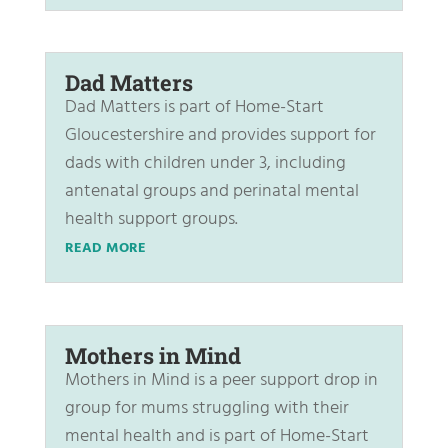
Dad Matters
Dad Matters is part of Home-Start
Gloucestershire and provides support for
dads with children under 3, including
antenatal groups and perinatal mental
health support groups.
READ MORE
Mothers in Mind
Mothers in Mind is a peer support drop in
group for mums struggling with their
mental health and is part of Home-Start