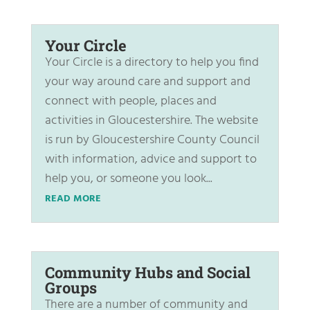
Your Circle
Your Circle is a directory to help you find
your way around care and support and
connect with people, places and
activities in Gloucestershire. The website
is run by Gloucestershire County Council
with information, advice and support to
help you, or someone you look...
READ MORE
Community Hubs and Social
Groups
There are a number of community and