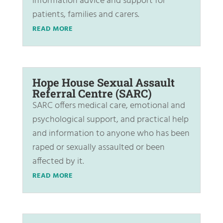
information advice and support for
patients, families and carers.
READ MORE
Hope House Sexual Assault
Referral Centre (SARC)
SARC offers medical care, emotional and
psychological support, and practical help
and information to anyone who has been
raped or sexually assaulted or been
affected by it.
READ MORE