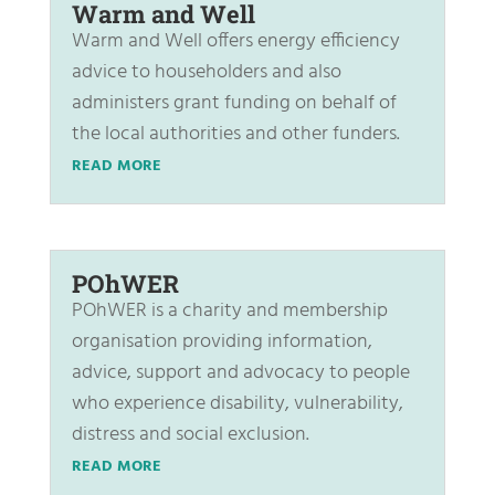
Warm and Well
Warm and Well offers energy efficiency
advice to householders and also
administers grant funding on behalf of
the local authorities and other funders.
READ MORE
POhWER
POhWER is a charity and membership
organisation providing information,
advice, support and advocacy to people
who experience disability, vulnerability,
distress and social exclusion.
READ MORE