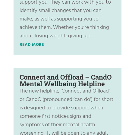
support you. They can work with you to
identify small changes that you can
make, as well as supporting you to
achieve them. Whether you’re thinking
about losing weight, giving up...
READ MORE
Connect and Offload – CandO
Mental Wellbeing Helpline
The new helpline, ‘Connect and Offload’,
or CandO (pronounced ‘can do’) for short
is designed to provide support when
someone first notices signs and
symptoms of their mental health
worsening. It will be open to any adult