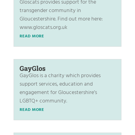
Gloscats provides support for the
transgender community in
Gloucestershire. Find out more here:
www.gloscats.org.uk
READ MORE
GayGlos
GayGlos is a charity which provides
support services, education and
engagement for Gloucestershire’s
LGBTQ+ community.
READ MORE