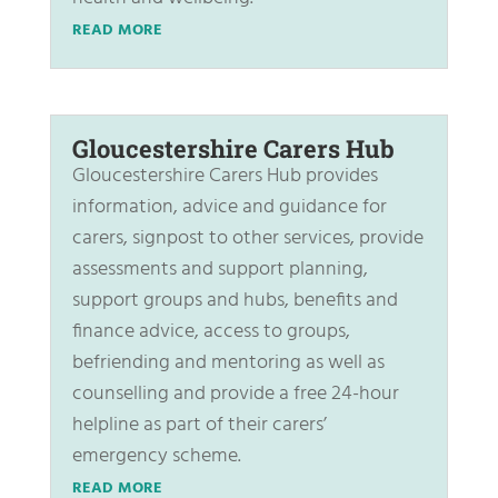
READ MORE
Gloucestershire Carers Hub
Gloucestershire Carers Hub provides
information, advice and guidance for
carers, signpost to other services, provide
assessments and support planning,
support groups and hubs, benefits and
finance advice, access to groups,
befriending and mentoring as well as
counselling and provide a free 24-hour
helpline as part of their carers’
emergency scheme.
READ MORE