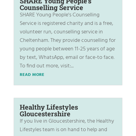
SHARE Young People’s
Counselling Service
SHARE Young People's Counselling
Service is registered charity and is a free,
volunteer run, counselling service in
Cheltenham. They provide counselling for
young people between 11-25 years of age
by text, WhatsApp, email or face-to face.
To find out more, visit:...
READ MORE
Healthy Lifestyles
Gloucestershire
If you live in Gloucestershire, the Healthy
Lifestyles team is on hand to help and