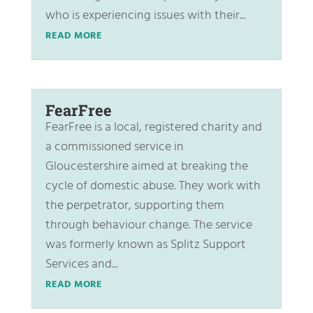
who is experiencing issues with their...
READ MORE
FearFree
FearFree is a local, registered charity and
a commissioned service in
Gloucestershire aimed at breaking the
cycle of domestic abuse. They work with
the perpetrator, supporting them
through behaviour change. The service
was formerly known as Splitz Support
Services and...
READ MORE