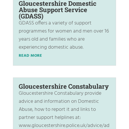
Gloucestershire Domestic
Abuse Support Service
(GDASS)
GDASS offers a variety of support
programmes for women and men over 16
years old and families who are
experiencing domestic abuse.
READ MORE
Gloucestershire Constabulary
Gloucestershire Constabulary provide
advice and information on Domestic
Abuse, how to report it and links to
partner support helplines at:
www.gloucestershire.police.uk/advice/ad