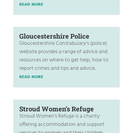
READ MORE
Gloucestershire Police
Gloucestershire Constabulary’s (police)
website provides a range of advice and
resources on where to get help, how to
report crimes and tips and advice.
READ MORE
Stroud Women’s Refuge
Stroud Women’s Refuge is a charity
offering accommodation and support
services to women and their children