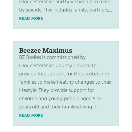
Gloucestershire and have been bereaved
by suicide. This includes family, partners,...
READ MORE
Beezee Maximus
BZ Bodies is commissioned by
Gloucestershire County Council to
provide free support for Gloucestershire
families to make healthy changes to their
lifestyle. They provide support for
children and young people aged 5-17
years old and their families living in...
READ MORE