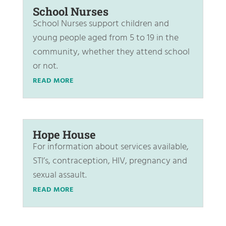
School Nurses
School Nurses support children and
young people aged from 5 to 19 in the
community, whether they attend school
or not.
READ MORE
Hope House
For information about services available,
STI’s, contraception, HIV, pregnancy and
sexual assault.
READ MORE