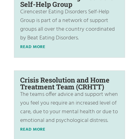
Self-Help Group
Cirencester Eating Disorders Self-Help
Group is part of a network of support
groups all over the country coordinated
by Beat Eating Disorders.
READ MORE
Crisis Resolution and Home
Treatment Team (CRHTT)
The teams offer advice and support when
you feel you require an increased level of
care, due to your mental health or due to
emotional and psychological distress.
READ MORE