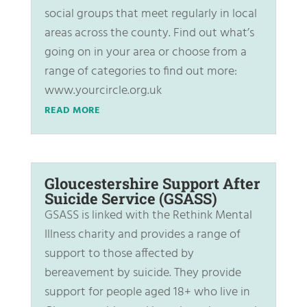
social groups that meet regularly in local
areas across the county. Find out what’s
going on in your area or choose from a
range of categories to find out more:
www.yourcircle.org.uk
READ MORE
Gloucestershire Support After
Suicide Service (GSASS)
GSASS is linked with the Rethink Mental
Illness charity and provides a range of
support to those affected by
bereavement by suicide. They provide
support for people aged 18+ who live in