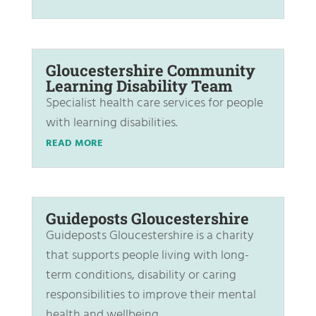
Gloucestershire Community
Learning Disability Team
Specialist health care services for people
with learning disabilities.
READ MORE
Guideposts Gloucestershire
Guideposts Gloucestershire is a charity
that supports people living with long-
term conditions, disability or caring
responsibilities to improve their mental
health and wellbeing.