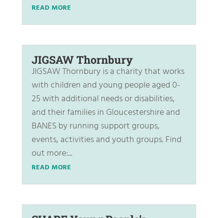
READ MORE
JIGSAW Thornbury
JIGSAW Thornbury is a charity that works
with children and young people aged 0-
25 with additional needs or disabilities,
and their families in Gloucestershire and
BANES by running support groups,
events, activities and youth groups. Find
out more:...
READ MORE