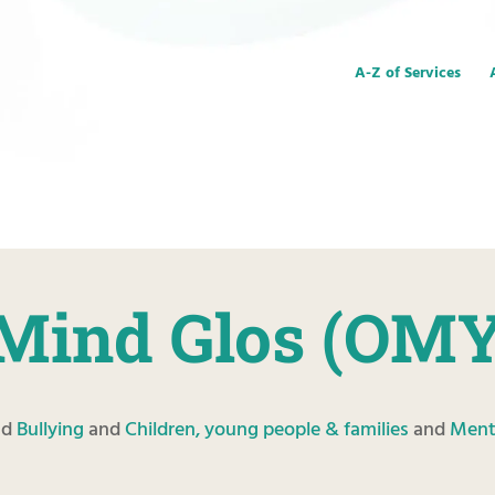
A-Z of Services
Mind Glos (OM
nd
Bullying
and
Children, young people & families
and
Ment