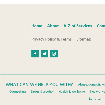
Home
About
A-Z of Services
Con
Privacy Policy & Terms
Sitemap
Facebook
Twitter
Instagram
WHAT CAN WE HELP YOU WITH?
Abuse, domestic vi
Counselling
Drugs & alcohol
Health & wellbeing
Key worke
Long-term 