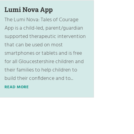
Lumi Nova App
The Lumi Nova: Tales of Courage
App is a child-led, parent/guardian
supported therapeutic intervention
that can be used on most
smartphones or tablets and is free
for all Gloucestershire children and
their families to help children to
build their confidence and to...
READ MORE