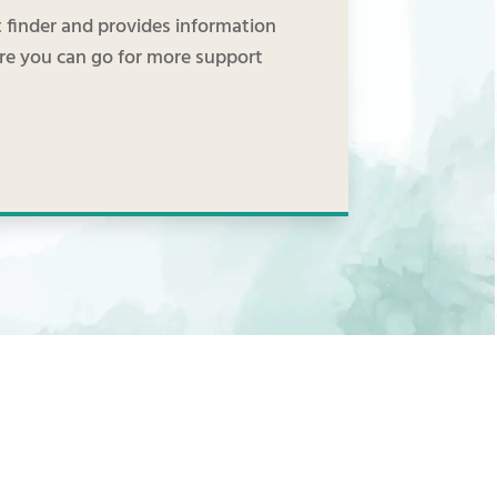
finder and provides information
ere you can go for more support