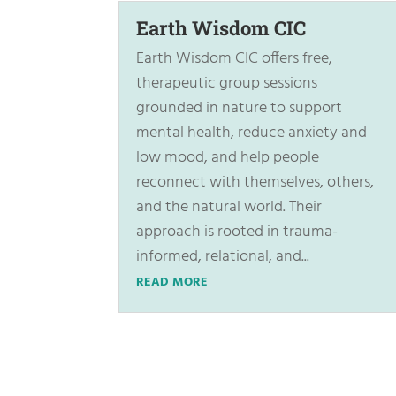
Earth Wisdom CIC
Earth Wisdom CIC offers free,
therapeutic group sessions
grounded in nature to support
mental health, reduce anxiety and
low mood, and help people
reconnect with themselves, others,
and the natural world. Their
approach is rooted in trauma-
informed, relational, and...
READ MORE