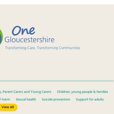
s, Parent Carers and Young Carers
Children, young people & families
lf-harm
Sexual health
Suicide prevention
Support for adults
View All