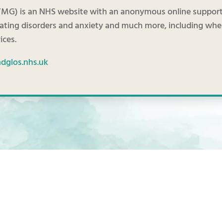
MG) is an NHS website with an anonymous online support 
eating disorders and anxiety and much more, including wh
ices.
glos.nhs.uk