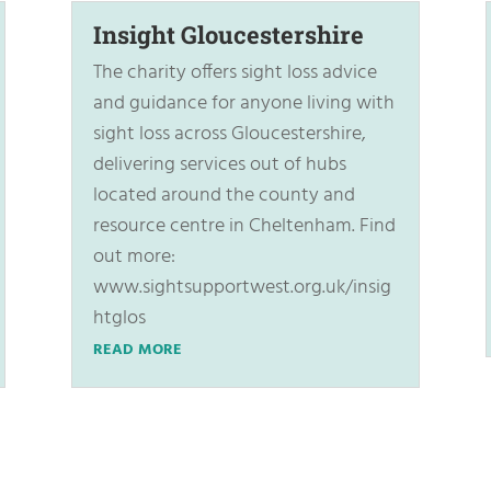
Insight Gloucestershire
The charity offers sight loss advice
and guidance for anyone living with
sight loss across Gloucestershire,
delivering services out of hubs
located around the county and
resource centre in Cheltenham. Find
out more:
www.sightsupportwest.org.uk/insig
htglos
READ MORE