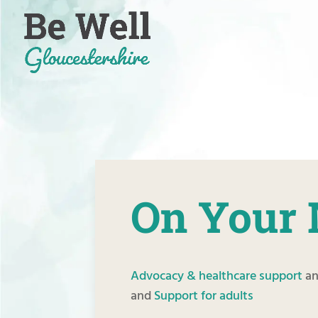
Skip
to
content
On Your 
Advocacy & healthcare support
a
and
Support for adults