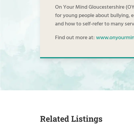
On Your Mind Gloucestershire (OY
for young people about bullying, 
and how to self-refer to many serv
Find out more at:
www.onyourmind
Related Listings