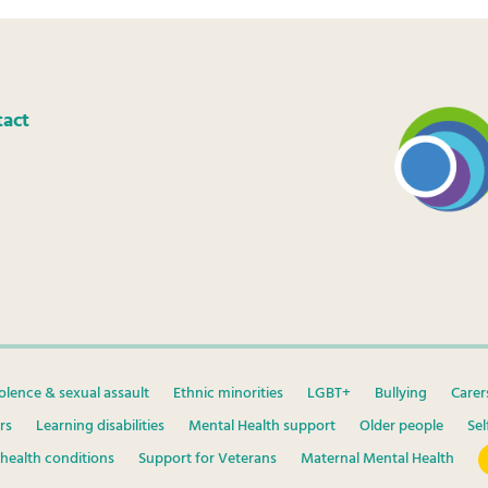
tact
olence & sexual assault
Ethnic minorities
LGBT+
Bullying
Carer
rs
Learning disabilities
Mental Health support
Older people
Se
health conditions
Support for Veterans
Maternal Mental Health