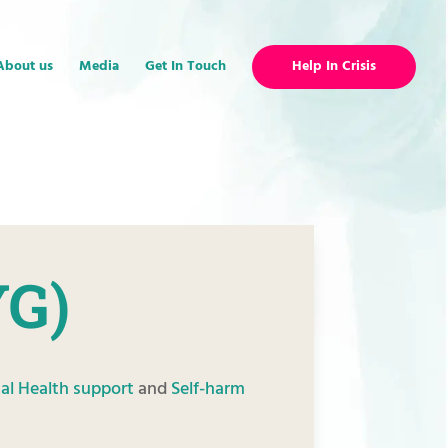
About us
Media
Get In Touch
Help In Crisis
YG)
al Health support
and
Self-harm