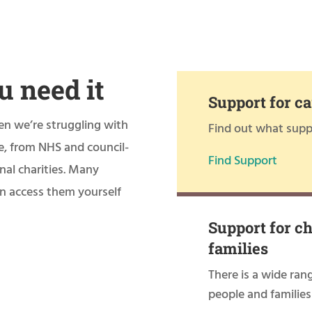
u need it
Support for ca
en we’re struggling with
Find out what suppo
le, from NHS and council-
Find Support
nal charities. Many
can access them yourself
Support for c
families
There is a wide ran
people and families