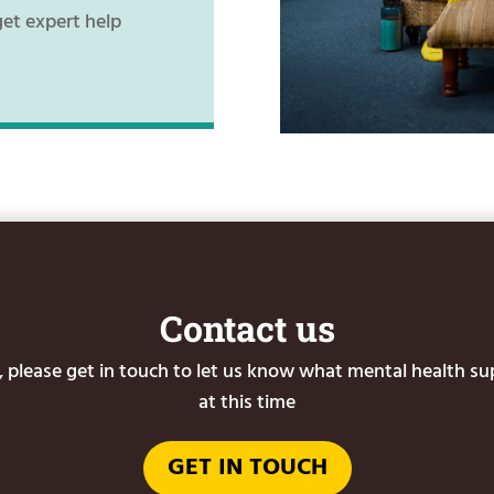
get expert help
Contact us
or, please get in touch to let us know what mental health s
at this time
GET IN TOUCH