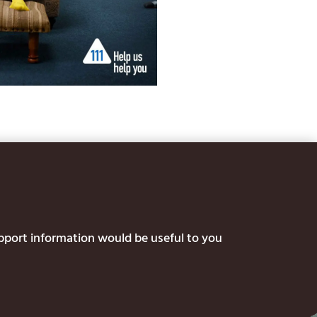
upport information would be useful to you