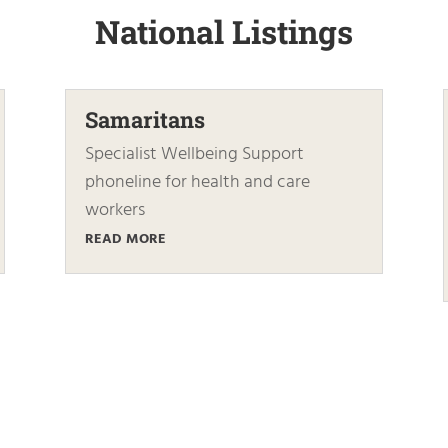
National Listings
Samaritans
Specialist Wellbeing Support
phoneline for health and care
workers
READ MORE