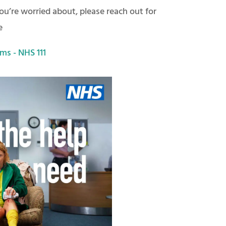
u’re worried about, please reach out for
e
ms - NHS 111