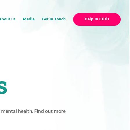
About us
Media
Get In Touch
Help In Crisis
s
r mental health. Find out more