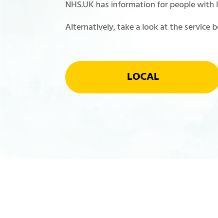
NHS.UK has information for people with le
Alternatively, take a look at the service 
LOCAL