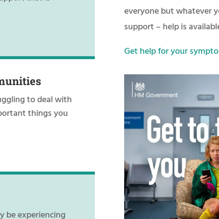
everyone but whatever yo
support – help is availabl
Get help for your sympto
munities
uggling to deal with
portant things you
ay be experiencing