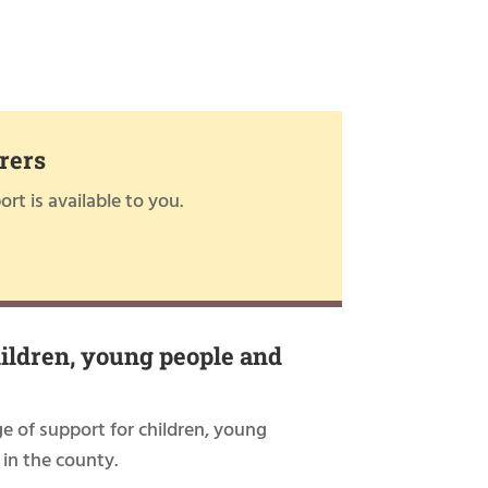
rers
rt is available to you.
hildren, young people and
ge of support for children, young
 in the county.