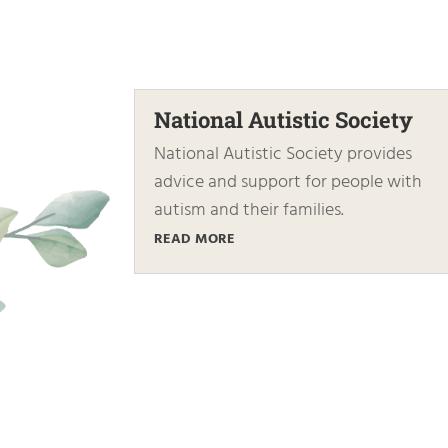
National Autistic Society
National Autistic Society provides
advice and support for people with
autism and their families.
READ MORE