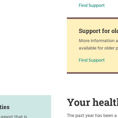
Find Support
Support for ol
More information ab
available for older 
Find Support
Your healt
ties
The past year has been a 
upport that is