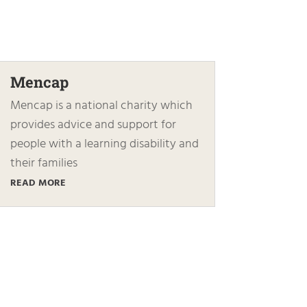
Mencap
Mencap is a national charity which
provides advice and support for
people with a learning disability and
their families
READ MORE