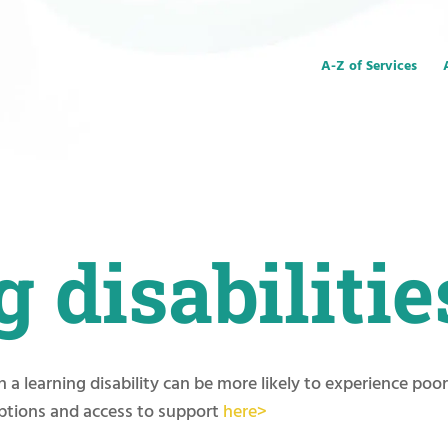
A-Z of Services
 disabilitie
 a learning disability can be more likely to experience poo
ptions and access to support
here>