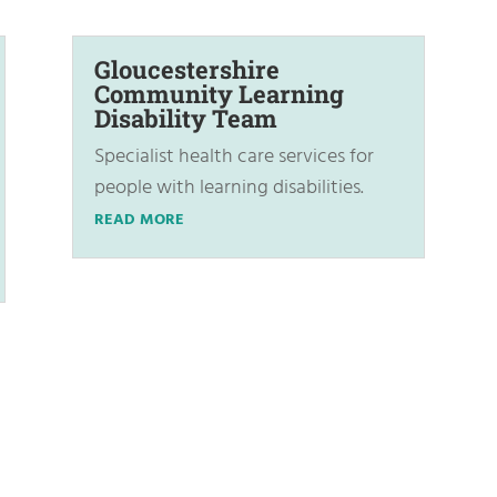
Gloucestershire
Community Learning
Disability Team
Specialist health care services for
people with learning disabilities.
READ MORE