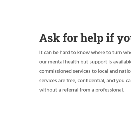
Ask for help if yo
It can be hard to know where to turn wh
our mental health but support is availab
commissioned services to local and natio
services are free, confidential, and you 
without a referral from a professional.