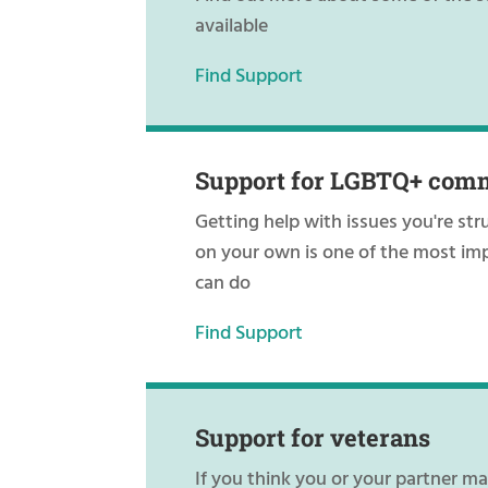
available
Find Support
Support for LGBTQ+ com
Getting help with issues you're str
on your own is one of the most im
can do
Find Support
Support for veterans
If you think you or your partner m