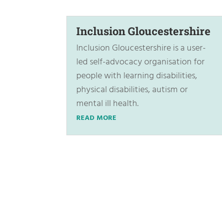
Inclusion Gloucestershire
Inclusion Gloucestershire is a user-
led self-advocacy organisation for
people with learning disabilities,
physical disabilities, autism or
mental ill health.
READ MORE