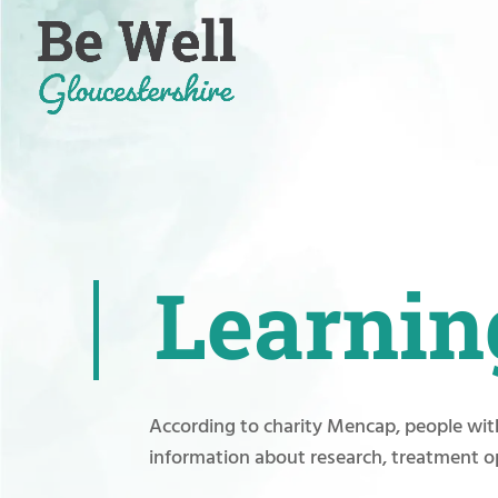
Skip
to
content
Learning
According to charity Mencap, people with
information about research, treatment o