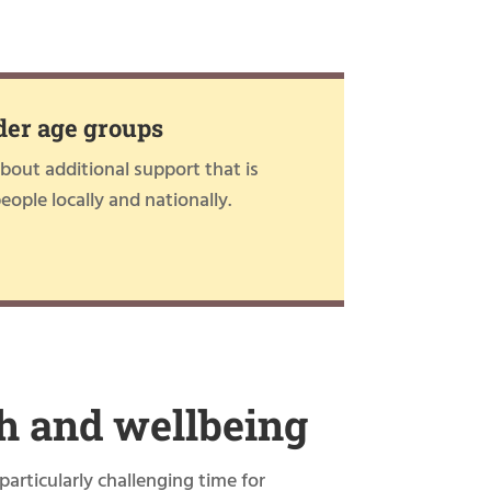
der age groups
out additional support that is
people locally and nationally.
h and wellbeing
particularly challenging time for