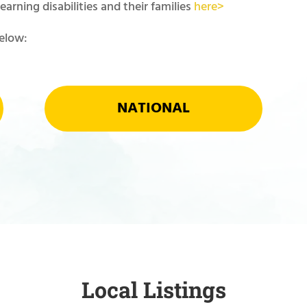
arning disabilities and their families
here>
below:
NATIONAL
Local Listings