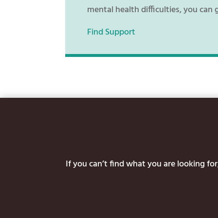
mental health difficulties, you can 
Find Support
If you can’t find what you are looking f