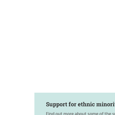
Support for ethnic minori
Find out more about some of the s