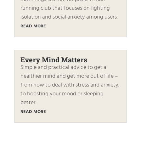
running club that focuses on fighting
isolation and social anxiety among users.
READ MORE
Every Mind Matters
Simple and practical advice to get a
healthier mind and get more out of life –
from how to deal with stress and anxiety,
to boosting your mood or sleeping
better.
READ MORE