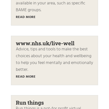
available in your area, such as specific
BAME groups.
READ MORE
www.nhs.uk/live-well
Advice, tips and tools to make the best
choices about your health and wellbeing
to help you feel mentally and emotionally
better.
READ MORE
Run things
Run things is a not-for profit virtual