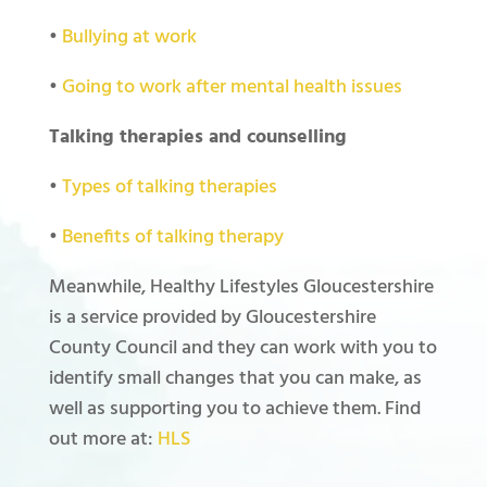
•
Bullying at work
•
Going to work after mental health issues
Talking therapies and counselling
•
Types of talking therapies
•
Benefits of talking therapy
Meanwhile, Healthy Lifestyles Gloucestershire
is a service provided by Gloucestershire
County Council and they can work with you to
identify small changes that you can make, as
well as supporting you to achieve them. Find
out more at:
HLS