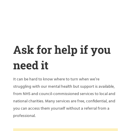
Ask for help if you
need it
It can be hard to know where to turn when we’re
struggling with our mental health but support is available,
from NHS and council-commissioned services to local and
national charities. Many services are free, confidential, and
you can access them yourself without a referral from a
professional.