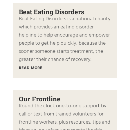
Beat Eating Disorders
Beat Eating Disorders is a national charity
which provides an eating disorder
helpline to help encourage and empower
people to get help quickly, because the
sooner someone starts treatment, the
greater their chance of recovery.
READ MORE
Our Frontline
Round the clock one-to-one support by
call or text from trained volunteers for
frontline workers, plus resources, tips and