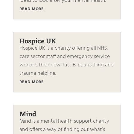
ideas to look after your mental health.
READ MORE
Hospice UK
Hospice UK is a charity offering all NHS,
care sector staff and emergency service
workers their new ‘Just B’ counselling and
trauma helpline.
READ MORE
Mind
Mind is a mental health support charity
and offers a way of finding out what’s