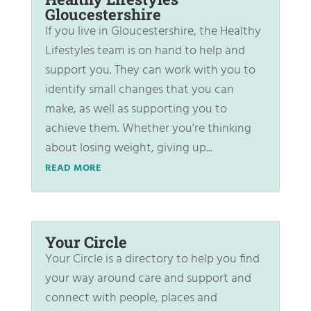
Gloucestershire
If you live in Gloucestershire, the Healthy
Lifestyles team is on hand to help and
support you. They can work with you to
identify small changes that you can
make, as well as supporting you to
achieve them. Whether you’re thinking
about losing weight, giving up...
READ MORE
Your Circle
Your Circle is a directory to help you find
your way around care and support and
connect with people, places and