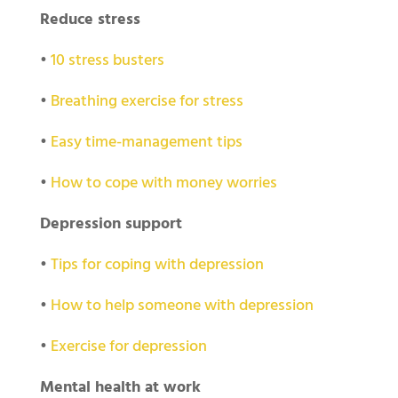
Reduce stress
•
10 stress busters
•
Breathing exercise for stress
•
Easy time-management tips
•
How to cope with money worries
Depression support
•
Tips for coping with depression
•
How to help someone with depression
•
Exercise for depression
Mental health at work