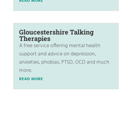
READ MORE
Gloucestershire Talking
Therapies
A free service offering mental health
support and advice on depression,
anxieties, phobias, PTSD, OCD and much
more.
READ MORE