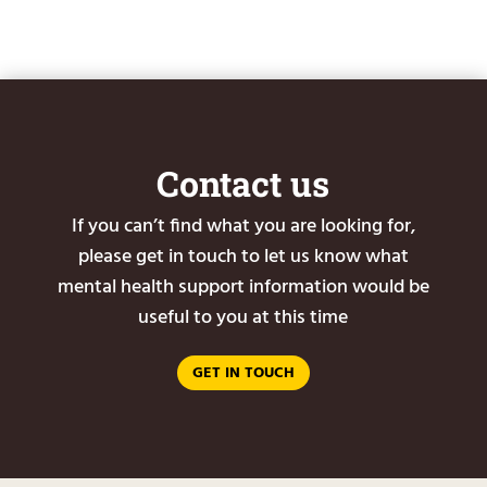
Contact us
If you can’t find what you are looking for,
please get in touch to let us know what
mental health support information would be
useful to you at this time
GET IN TOUCH