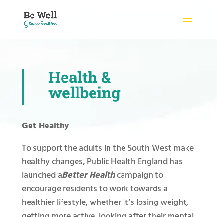
Skip
to
content
Health &
wellbeing
Get Healthy
To support the adults in the South West make
healthy changes, Public Health England has
launched a
Better Health
campaign to
encourage residents to work towards a
healthier lifestyle, whether it’s losing weight,
getting more active, looking after their mental