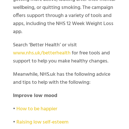
wellbeing, or quitting smoking. The campaign
offers support through a variety of tools and
apps, including the NHS 12 Week Weight Loss
app.
Search ‘Better Health’ or visit
www.nhs.uk/betterhealth
for free tools and
support to help you make healthy changes.
Meanwhile, NHS.uk has the following advice
and tips to help with the following:
Improve low mood
•
How to be happier
•
Raising low self-esteem