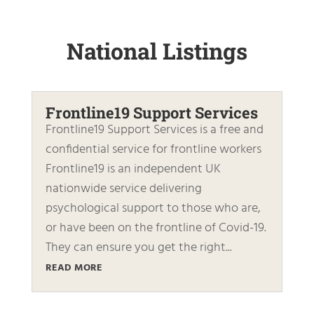
National Listings
Frontline19 Support Services
Frontline19 Support Services is a free and
confidential service for frontline workers
Frontline19 is an independent UK
nationwide service delivering
psychological support to those who are,
or have been on the frontline of Covid-19.
They can ensure you get the right...
READ MORE