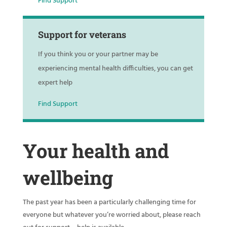
Find Support
Support for veterans
If you think you or your partner may be
experiencing mental health difficulties, you can get
expert help
Find Support
Your health and
wellbeing
The past year has been a particularly challenging time for
everyone but whatever you’re worried about, please reach