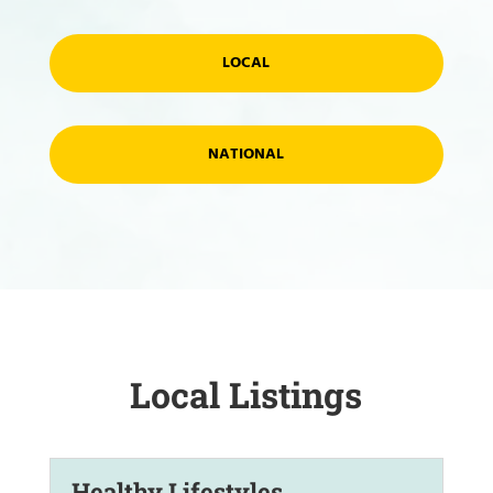
LOCAL
NATIONAL
Local Listings
Healthy Lifestyles