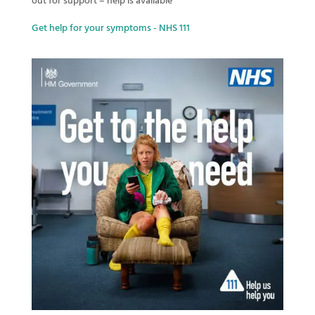
out for support – help is available
Get help for your symptoms - NHS 111