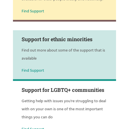
Find Support
Support for ethnic minorities
Find out more about some of the support that is
available
Find Support
Support for LGBTQ+ communities
Getting help with issues you're struggling to deal
with on your own is one of the most important
things you can do