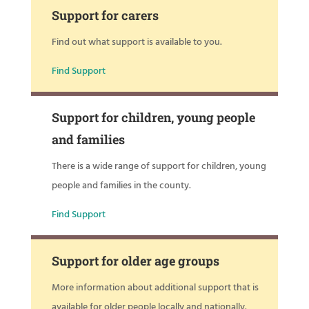
Support for carers
Find out what support is available to you.
Find Support
Support for children, young people
and families
There is a wide range of support for children, young
people and families in the county.
Find Support
Support for older age groups
More information about additional support that is
available for older people locally and nationally.