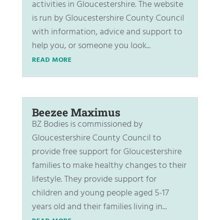
activities in Gloucestershire. The website
is run by Gloucestershire County Council
with information, advice and support to
help you, or someone you look...
READ MORE
Beezee Maximus
BZ Bodies is commissioned by
Gloucestershire County Council to
provide free support for Gloucestershire
families to make healthy changes to their
lifestyle. They provide support for
children and young people aged 5-17
years old and their families living in...