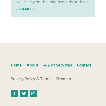
exclusively on the unique needs of those...
READ MORE
Home
About
A-Z of Services
Contact
Privacy Policy & Terms
Sitemap
Facebook
Twitter
Instagram