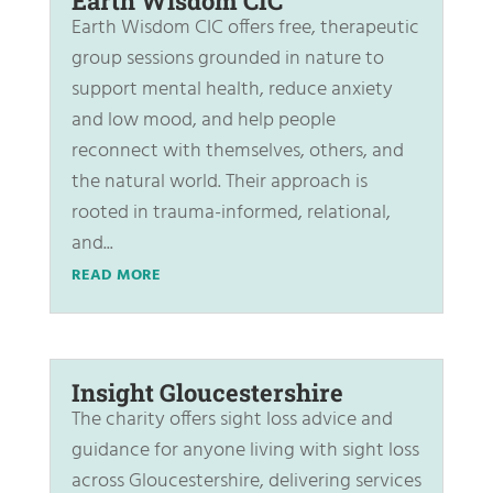
Earth Wisdom CIC
Earth Wisdom CIC offers free, therapeutic
group sessions grounded in nature to
support mental health, reduce anxiety
and low mood, and help people
reconnect with themselves, others, and
the natural world. Their approach is
rooted in trauma-informed, relational,
and...
READ MORE
Insight Gloucestershire
The charity offers sight loss advice and
guidance for anyone living with sight loss
across Gloucestershire, delivering services