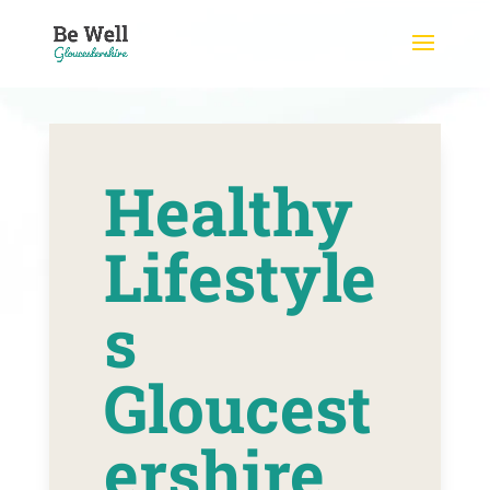
Skip
to
content
Healthy
Lifestyle
s
Gloucest
ershire