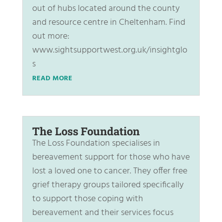
out of hubs located around the county
and resource centre in Cheltenham. Find
out more:
www.sightsupportwest.org.uk/insightglo
s
READ MORE
The Loss Foundation
The Loss Foundation specialises in
bereavement support for those who have
lost a loved one to cancer. They offer free
grief therapy groups tailored specifically
to support those coping with
bereavement and their services focus