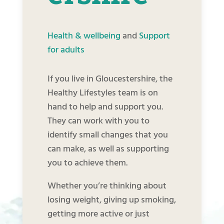
Health & wellbeing
and
Support
for adults
If you live in Gloucestershire, the
Healthy Lifestyles team is on
hand to help and support you.
They can work with you to
identify small changes that you
can make, as well as supporting
you to achieve them.
Whether you’re thinking about
losing weight, giving up smoking,
getting more active or just