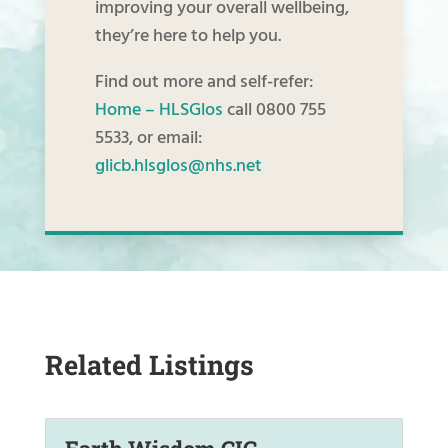
improving your overall wellbeing,
they’re here to help you.
Find out more and self-refer:
Home – HLSGlos
call 0800 755
5533, or email:
glicb.hlsglos@nhs.net
Related Listings