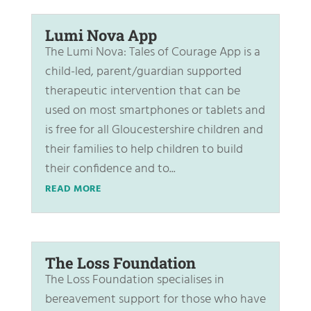
Lumi Nova App
The Lumi Nova: Tales of Courage App is a
child-led, parent/guardian supported
therapeutic intervention that can be
used on most smartphones or tablets and
is free for all Gloucestershire children and
their families to help children to build
their confidence and to...
READ MORE
The Loss Foundation
The Loss Foundation specialises in
bereavement support for those who have