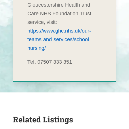
Gloucestershire Health and
Care NHS Foundation Trust
service, visit:
https://www.ghc.nhs.uk/our-
teams-and-services/school-
nursing/
Tel
: 07507 333 351
Related Listings