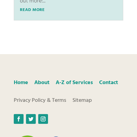
out more:...
READ MORE
Home
About
A-Z of Services
Contact
Privacy Policy & Terms
Sitemap
Facebook
Twitter
Instagram