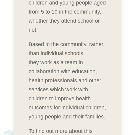
children and young people aged
from 5 to 19 in the community,
whether they attend school or
not.
Based in the community, rather
than individual schools,
they work as a team in
collaboration with education,
health professionals and other
services which work with
children to improve health
outcomes for individual children,
young people and their families.
To find out more about this