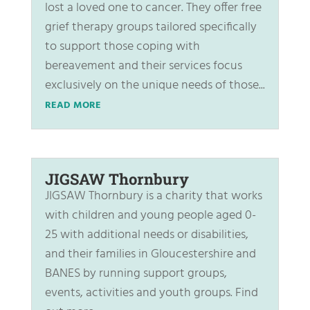
lost a loved one to cancer. They offer free
grief therapy groups tailored specifically
to support those coping with
bereavement and their services focus
exclusively on the unique needs of those...
READ MORE
JIGSAW Thornbury
JIGSAW Thornbury is a charity that works
with children and young people aged 0-
25 with additional needs or disabilities,
and their families in Gloucestershire and
BANES by running support groups,
events, activities and youth groups. Find