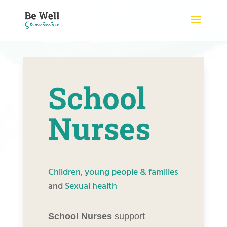
Skip
to
content
School
Nurses
Children, young people & families
and
Sexual health
School Nurses
support