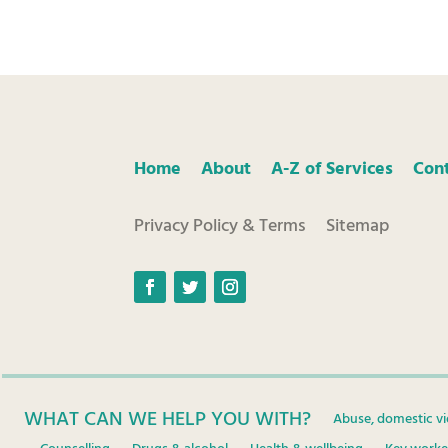
Home
About
A-Z of Services
Con
Privacy Policy & Terms
Sitemap
Facebook
Twitter
Instagram
WHAT CAN WE HELP YOU WITH?
Abuse, domestic vi