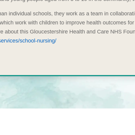
an individual schools, they work as a team in collaborat
 which work with children to improve health outcomes for 
ore about this Gloucestershire Health and Care NHS Founda
ervices/school-nursing/