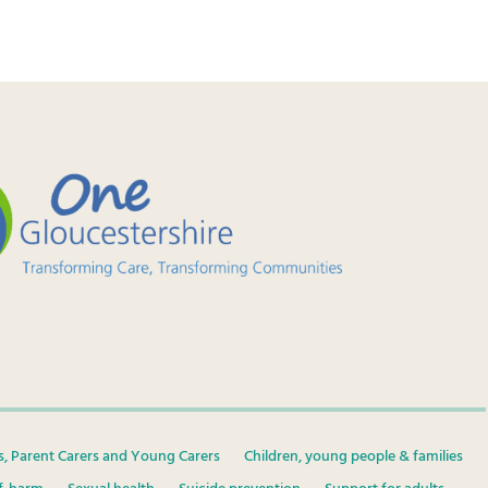
s, Parent Carers and Young Carers
Children, young people & families