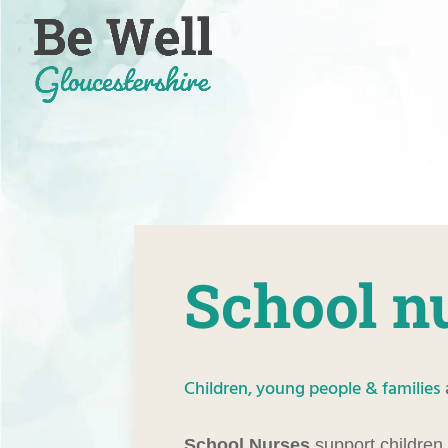
Skip
to
content
School n
Children, young people & families
School Nurses
support children