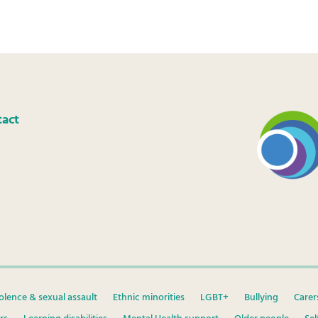
tact
olence & sexual assault
Ethnic minorities
LGBT+
Bullying
Carer