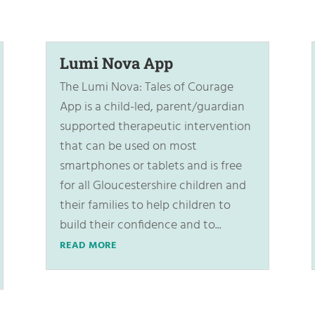
Lumi Nova App
The Lumi Nova: Tales of Courage
App is a child-led, parent/guardian
supported therapeutic intervention
that can be used on most
smartphones or tablets and is free
for all Gloucestershire children and
their families to help children to
build their confidence and to...
READ MORE