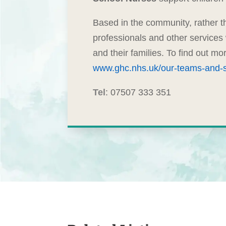
Based in the community, rather th
professionals and other services
and their families. To find out m
www.ghc.nhs.uk/our-teams-and-s
Tel
: 07507 333 351