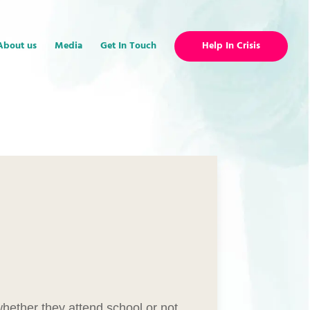
About us
Media
Get In Touch
Help In Crisis
hether they attend school or not.