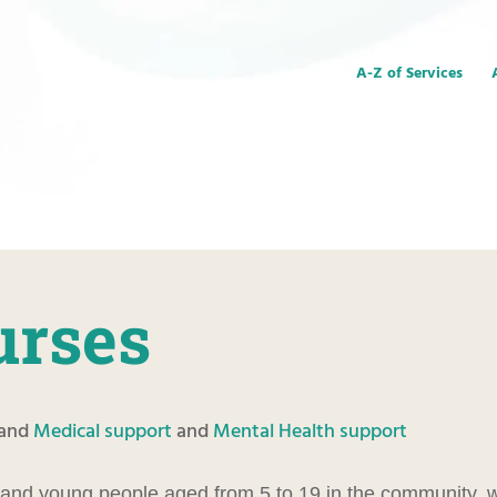
A-Z of Services
urses
and
Medical support
and
Mental Health support
 and young people aged from 5 to 19 in the community, w