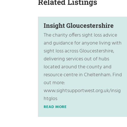
Related Listings
Insight Gloucestershire
The charity offers sight loss advice
and guidance for anyone living with
sight loss across Gloucestershire,
delivering services out of hubs
located around the county and
resource centre in Cheltenham. Find
out more:
www.sightsupportwest.org.uk/insig
htglos
READ MORE