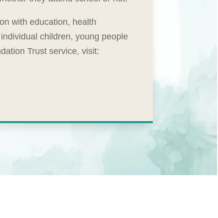
ion with education, health
individual children, young people
tion Trust service, visit: