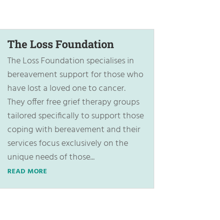
The Loss Foundation
The Loss Foundation specialises in
bereavement support for those who
have lost a loved one to cancer.
They offer free grief therapy groups
tailored specifically to support those
coping with bereavement and their
services focus exclusively on the
unique needs of those...
READ MORE