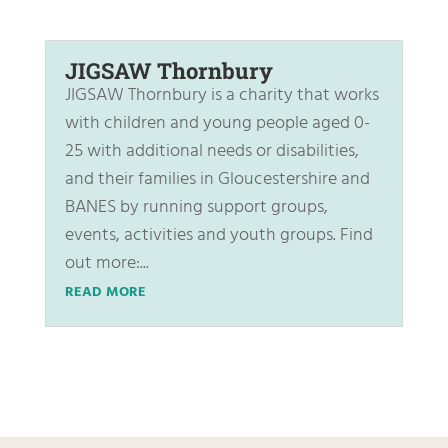
JIGSAW Thornbury
JIGSAW Thornbury is a charity that works
with children and young people aged 0-
25 with additional needs or disabilities,
and their families in Gloucestershire and
BANES by running support groups,
events, activities and youth groups. Find
out more:...
READ MORE