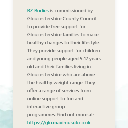
BZ Bodies
is commissioned by
Gloucestershire County Council
to provide free support for
Gloucestershire families to make
healthy changes to their lifestyle.
They provide support for children
and young people aged 5-17 years
old and their families living in
Gloucestershire who are above
the healthy weight range. They
offer a range of services from
online support to fun and
interactive group
programmes. Find out more at:
https://glo.maximusuk.co.uk