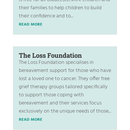
their families to help children to build
their confidence and to...
READ MORE
The Loss Foundation
The Loss Foundation specialises in
bereavement support for those who have
lost a loved one to cancer. They offer free
grief therapy groups tailored specifically
to support those coping with
bereavement and their services focus
exclusively on the unique needs of those...
READ MORE