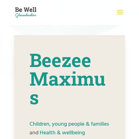
Skip
to
content
Beezee
Maximu
s
Children, young people & families
and
Health & wellbeing