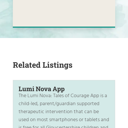
Related Listings
Lumi Nova App
The Lumi Nova: Tales of Courage App is a
child-led, parent/guardian supported
therapeutic intervention that can be
used on most smartphones or tablets and
is free for all Gloucestershire children and