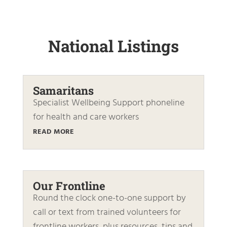
National Listings
Samaritans
Specialist Wellbeing Support phoneline
for health and care workers
READ MORE
Our Frontline
Round the clock one-to-one support by
call or text from trained volunteers for
frontline workers, plus resources, tips and