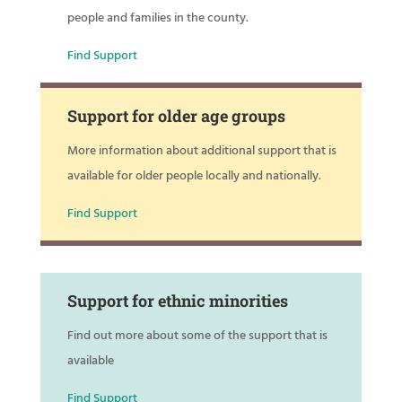
people and families in the county.
Find Support
Support for older age groups
More information about additional support that is
available for older people locally and nationally.
Find Support
Support for ethnic minorities
Find out more about some of the support that is
available
Find Support