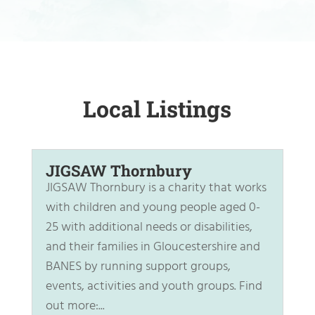
Local Listings
JIGSAW Thornbury
JIGSAW Thornbury is a charity that works
with children and young people aged 0-
25 with additional needs or disabilities,
and their families in Gloucestershire and
BANES by running support groups,
events, activities and youth groups. Find
out more:...