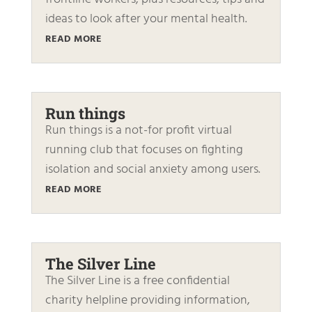
ideas to look after your mental health.
READ MORE
Run things
Run things is a not-for profit virtual
running club that focuses on fighting
isolation and social anxiety among users.
READ MORE
The Silver Line
The Silver Line is a free confidential
charity helpline providing information,