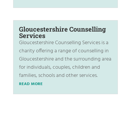
Gloucestershire Counselling
Services
Gloucestershire Counselling Services is a
charity offering a range of counselling in
Gloucestershire and the surrounding area
for individuals, couples, children and
families, schools and other services.
READ MORE