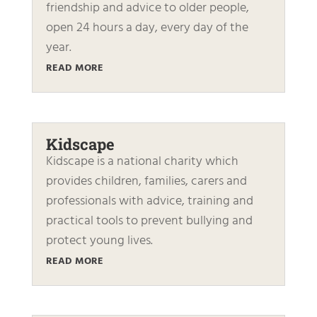
friendship and advice to older people,
open 24 hours a day, every day of the
year.
READ MORE
Kidscape
Kidscape is a national charity which
provides children, families, carers and
professionals with advice, training and
practical tools to prevent bullying and
protect young lives.
READ MORE