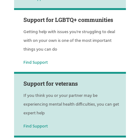
Support for LGBTQ+ communities
Getting help with issues you're struggling to deal
with on your own is one of the most important
things you can do
Find Support
Support for veterans
If you think you or your partner may be
experiencing mental health difficulties, you can get
expert help
Find Support