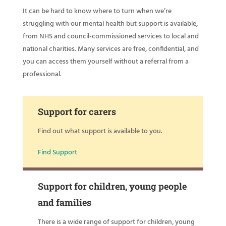
It can be hard to know where to turn when we’re
struggling with our mental health but support is available,
from NHS and council-commissioned services to local and
national charities. Many services are free, confidential, and
you can access them yourself without a referral from a
professional.
Support for carers
Find out what support is available to you.
Find Support
Support for children, young people
and families
There is a wide range of support for children, young