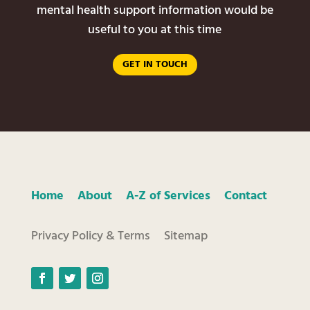
mental health support information would be
useful to you at this time
GET IN TOUCH
Home
About
A-Z of Services
Contact
Privacy Policy & Terms
Sitemap
Facebook
Twitter
Instagram