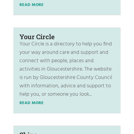
READ MORE
Your Circle
Your Circle is a directory to help you find
your way around care and support and
connect with people, places and
activities in Gloucestershire. The website
is run by Gloucestershire County Council
with information, advice and support to
help you, or someone you look...
READ MORE