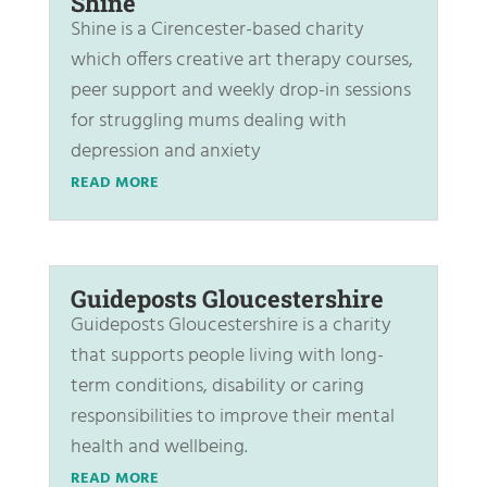
Shine
Shine is a Cirencester-based charity
which offers creative art therapy courses,
peer support and weekly drop-in sessions
for struggling mums dealing with
depression and anxiety
READ MORE
Guideposts Gloucestershire
Guideposts Gloucestershire is a charity
that supports people living with long-
term conditions, disability or caring
responsibilities to improve their mental
health and wellbeing.
READ MORE