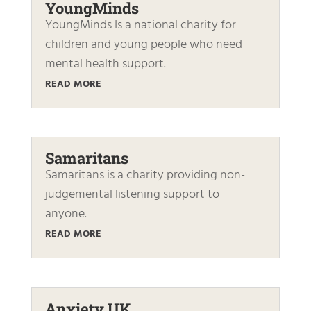
YoungMinds
YoungMinds Is a national charity for
children and young people who need
mental health support.
READ MORE
Samaritans
Samaritans is a charity providing non-
judgemental listening support to
anyone.
READ MORE
Anxiety UK