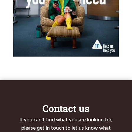
Contact us
If you can’t find what you are looking for,
please get in touch to let us know what