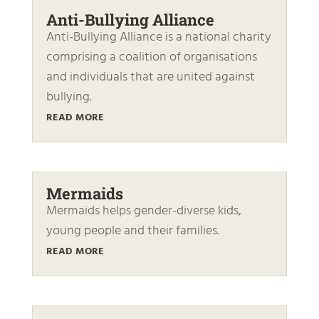
Anti-Bullying Alliance
Anti-Bullying Alliance is a national charity
comprising a coalition of organisations
and individuals that are united against
bullying.
READ MORE
Mermaids
Mermaids helps gender-diverse kids,
young people and their families.
READ MORE