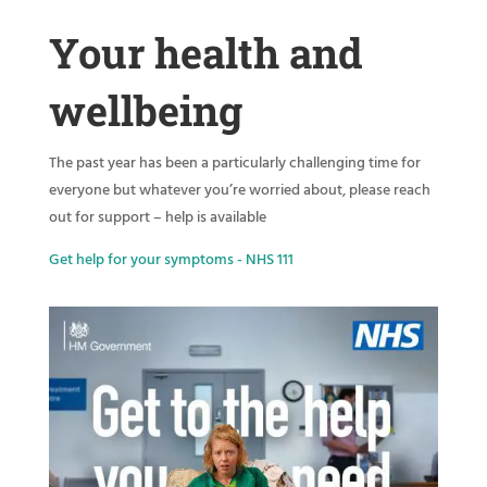
Your health and
wellbeing
The past year has been a particularly challenging time for
everyone but whatever you’re worried about, please reach
out for support – help is available
Get help for your symptoms - NHS 111