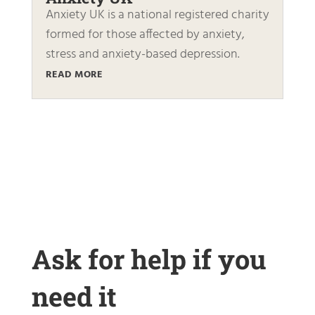
Anxiety UK is a national registered charity
formed for those affected by anxiety,
stress and anxiety-based depression.
READ MORE
Ask for help if you
need it