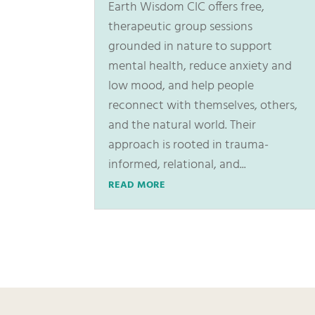
Earth Wisdom CIC offers free,
therapeutic group sessions
grounded in nature to support
mental health, reduce anxiety and
low mood, and help people
reconnect with themselves, others,
and the natural world. Their
approach is rooted in trauma-
informed, relational, and...
READ MORE