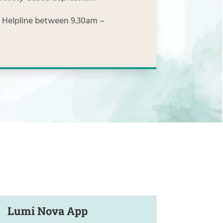
he Helpline between 9.30am –
Lumi Nova App