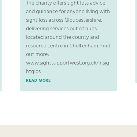
The charity offers sight loss advice
and guidance for anyone living with
sight loss across Gloucestershire,
delivering services out of hubs
located around the county and
resource centre in Cheltenham. Find
out more:
www.sightsupportwest.org.uk/insig
htglos
READ MORE