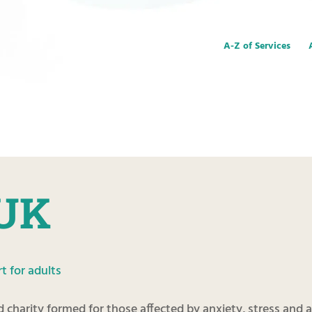
A-Z of Services
 UK
t for adults
ed charity formed for those affected by anxiety, stress and