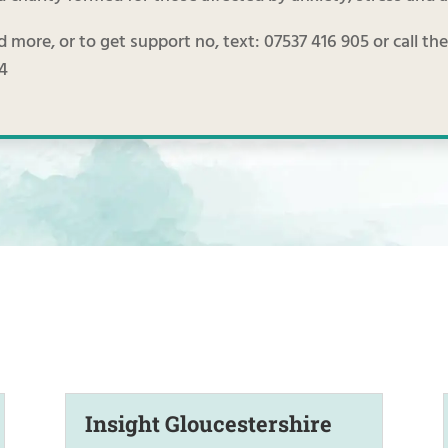
d more, or to get support no, text: 07537 416 905 or call t
74
Insight Gloucestershire