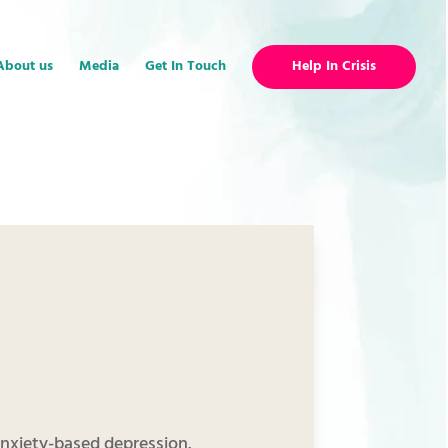
About us
Media
Get In Touch
Help In Crisis
 anxiety-based depression.