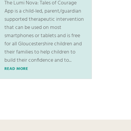
The Lumi Nova: Tales of Courage
App is a child-led, parent/guardian
supported therapeutic intervention
that can be used on most
smartphones or tablets and is free
for all Gloucestershire children and
their families to help children to
build their confidence and to...
READ MORE