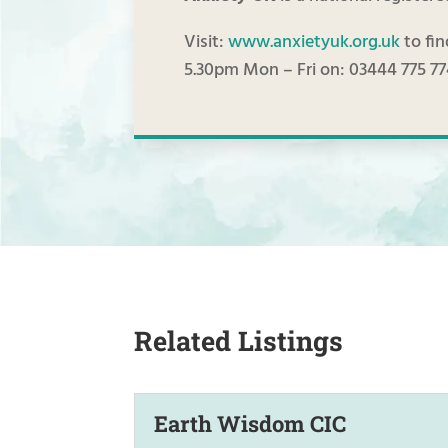
Visit:
www.anxietyuk.org.uk
to fin
5.30pm Mon – Fri on: 03444 775 7
Related Listings
Earth Wisdom CIC