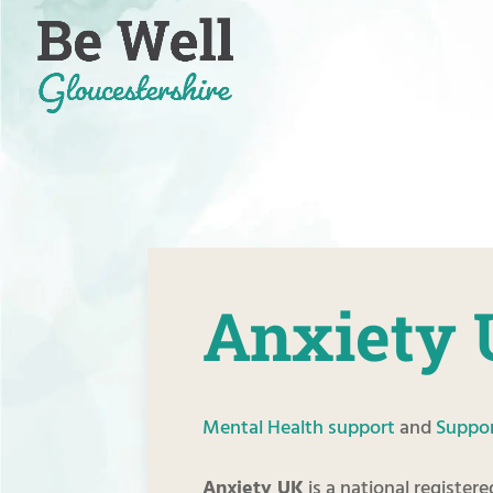
Skip
to
content
Anxiety
Mental Health support
and
Suppor
Anxiety UK
is a national register