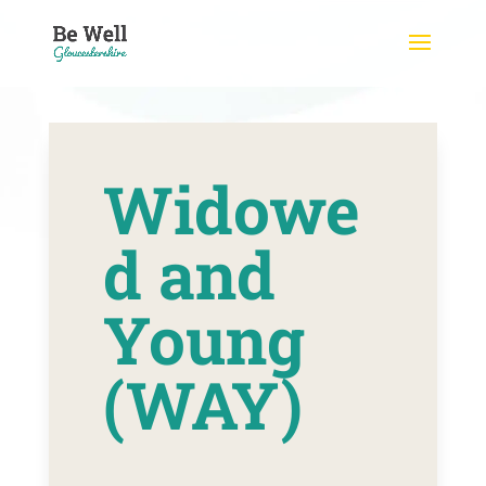
Skip
to
content
Widowe
d and
Young
(WAY)