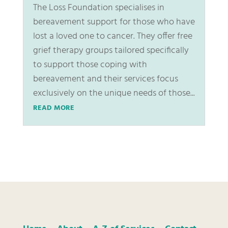
The Loss Foundation specialises in
bereavement support for those who have
lost a loved one to cancer. They offer free
grief therapy groups tailored specifically
to support those coping with
bereavement and their services focus
exclusively on the unique needs of those...
READ MORE