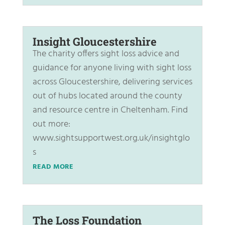
Insight Gloucestershire
The charity offers sight loss advice and
guidance for anyone living with sight loss
across Gloucestershire, delivering services
out of hubs located around the county
and resource centre in Cheltenham. Find
out more:
www.sightsupportwest.org.uk/insightglo
s
READ MORE
The Loss Foundation