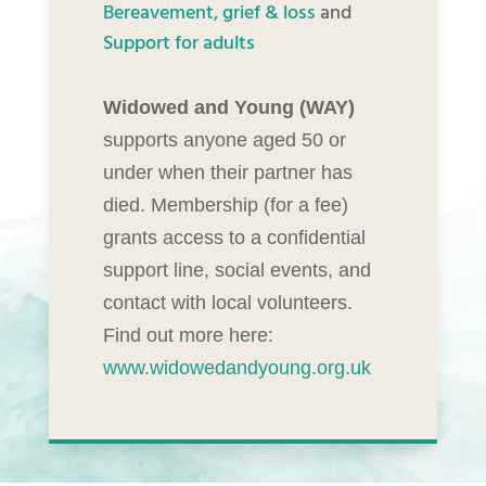
Bereavement, grief & loss
and
Support for adults
Widowed and Young (WAY)
supports anyone aged 50 or
under when their partner has
died. Membership (for a fee)
grants access to a confidential
support line, social events, and
contact with local volunteers.
Find out more here:
www.widowedandyoung.org.uk