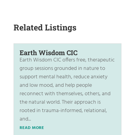
Related Listings
Earth Wisdom CIC
Earth Wisdom CIC offers free, therapeutic
group sessions grounded in nature to
support mental health, reduce anxiety
and low mood, and help people
reconnect with themselves, others, and
the natural world. Their approach is
rooted in trauma-informed, relational,
and...
READ MORE