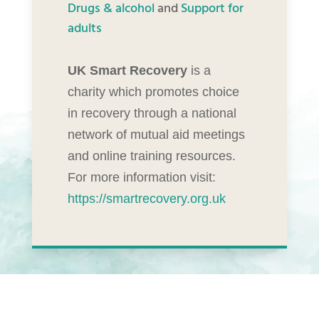
Drugs & alcohol
and
Support for
adults
UK Smart Recovery
is a
charity which promotes choice
in recovery through a national
network of mutual aid meetings
and online training resources.
For more information visit:
https://smartrecovery.org.uk