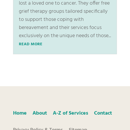
lost a loved one to cancer. They offer free
grief therapy groups tailored specifically
to support those coping with
bereavement and their services focus
exclusively on the unique needs of those...
READ MORE
Home
About
A-Z of Services
Contact