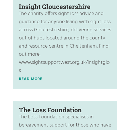
Insight Gloucestershire
The charity offers sight loss advice and
guidance for anyone living with sight loss
across Gloucestershire, delivering services
out of hubs located around the county
and resource centre in Cheltenham. Find
out more:
www.sightsupportwest.org.uk/insightglo
s
READ MORE
The Loss Foundation
The Loss Foundation specialises in
bereavement support for those who have