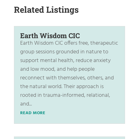
Related Listings
Earth Wisdom CIC
Earth Wisdom CIC offers free, therapeutic
group sessions grounded in nature to
support mental health, reduce anxiety
and low mood, and help people
reconnect with themselves, others, and
the natural world. Their approach is
rooted in trauma-informed, relational,
and...
READ MORE