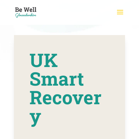
Skip
to
content
UK
Smart
Recover
y