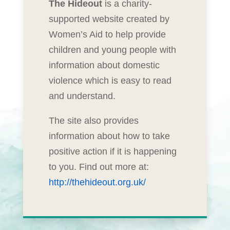
The Hideout
is a charity-
supported website created by
Women’s Aid to help provide
children and young people with
information about domestic
violence which is easy to read
and understand.
The site also provides
information about how to take
positive action if it is happening
to you. Find out more at:
http://thehideout.org.uk/