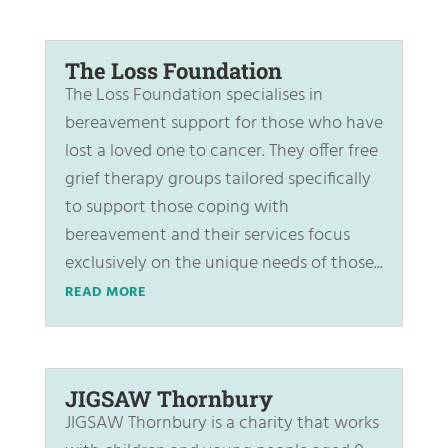
The Loss Foundation
The Loss Foundation specialises in
bereavement support for those who have
lost a loved one to cancer. They offer free
grief therapy groups tailored specifically
to support those coping with
bereavement and their services focus
exclusively on the unique needs of those...
READ MORE
JIGSAW Thornbury
JIGSAW Thornbury is a charity that works