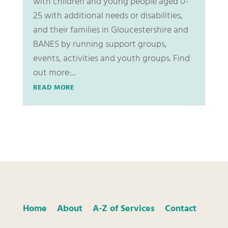
with children and young people aged 0-
25 with additional needs or disabilities,
and their families in Gloucestershire and
BANES by running support groups,
events, activities and youth groups. Find
out more:...
READ MORE
Home
About
A-Z of Services
Contact