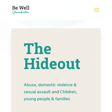
Skip
to
content
The
Hideout
Abuse, domestic violence &
sexual assault
and
Children,
young people & families