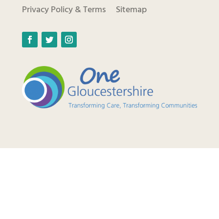
Privacy Policy & Terms
Sitemap
Facebook
Twitter
Instagram