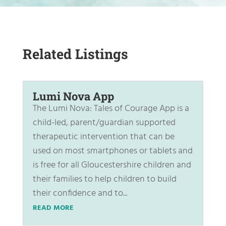
Related Listings
Lumi Nova App
The Lumi Nova: Tales of Courage App is a
child-led, parent/guardian supported
therapeutic intervention that can be
used on most smartphones or tablets and
is free for all Gloucestershire children and
their families to help children to build
their confidence and to...
READ MORE