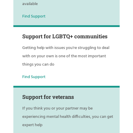
available
Find Support
Support for LGBTQ+ communities
Getting help with issues you're struggling to deal
with on your own is one of the most important
things you can do
Find Support
Support for veterans
If you think you or your partner may be
experiencing mental health difficulties, you can get
expert help