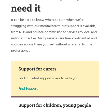
need it
It can be hard to know where to turn when we’re
struggling with our mental health but support is available,
from NHS and council-commissioned services to local and
national charities. Many services are free, confidential, and
you can access them yourself without a referral from a
professional.
Support for carers
Find out what support is available to you.
Find Support
Support for children, young people