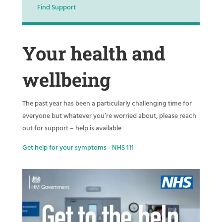
Find Support
Your health and
wellbeing
The past year has been a particularly challenging time for
everyone but whatever you’re worried about, please reach
out for support – help is available
Get help for your symptoms - NHS 111