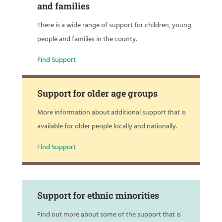
and families
There is a wide range of support for children, young
people and families in the county.
Find Support
Support for older age groups
More information about additional support that is
available for older people locally and nationally.
Find Support
Support for ethnic minorities
Find out more about some of the support that is