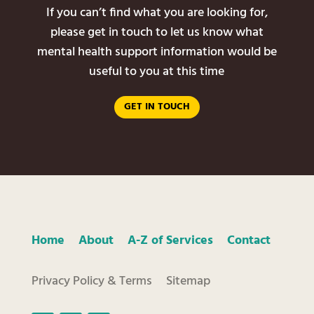
If you can’t find what you are looking for,
please get in touch to let us know what
mental health support information would be
useful to you at this time
GET IN TOUCH
Home
About
A-Z of Services
Contact
Privacy Policy & Terms
Sitemap