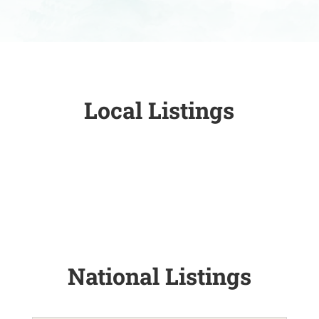
Local Listings
National Listings