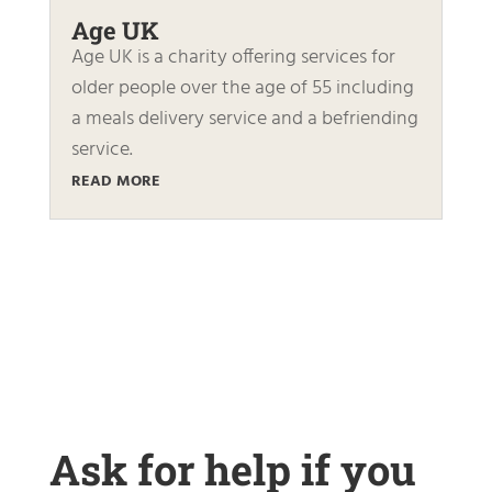
Age UK
Age UK is a charity offering services for
older people over the age of 55 including
a meals delivery service and a befriending
service.
READ MORE
Ask for help if you