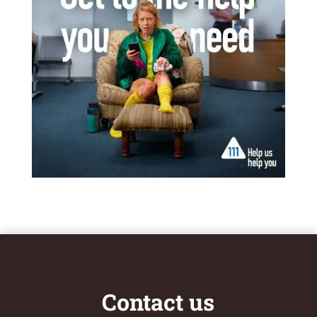
Contact us