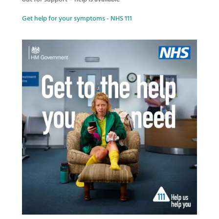
Get help for your symptoms - NHS 111