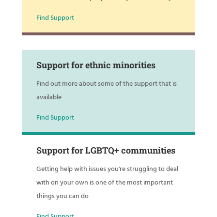
Find Support
Support for ethnic minorities
Find out more about some of the support that is
available
Find Support
Support for LGBTQ+ communities
Getting help with issues you're struggling to deal
with on your own is one of the most important
things you can do
Find Support