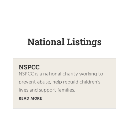
National Listings
NSPCC
NSPCC is a national charity working to
prevent abuse, help rebuild children’s
lives and support families.
READ MORE