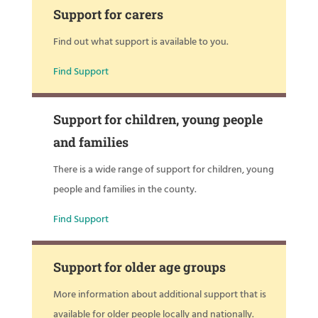
Support for carers
Find out what support is available to you.
Find Support
Support for children, young people
and families
There is a wide range of support for children, young
people and families in the county.
Find Support
Support for older age groups
More information about additional support that is
available for older people locally and nationally.