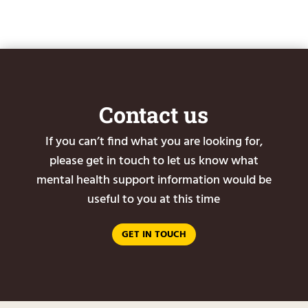
Contact us
If you can’t find what you are looking for,
please get in touch to let us know what
mental health support information would be
useful to you at this time
GET IN TOUCH