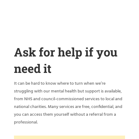
Ask for help if you
need it
It can be hard to know where to turn when we’re
struggling with our mental health but support is available,
from NHS and council-commissioned services to local and
national charities. Many services are free, confidential, and
you can access them yourself without a referral from a
professional.