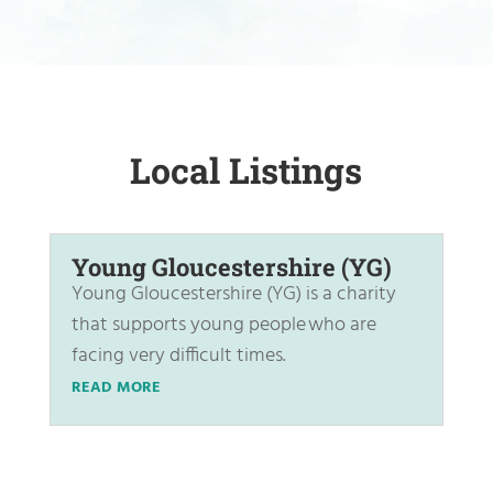
Local Listings
Young Gloucestershire (YG)
Young Gloucestershire (YG) is a charity
that supports young people who are
facing very difficult times.
READ MORE