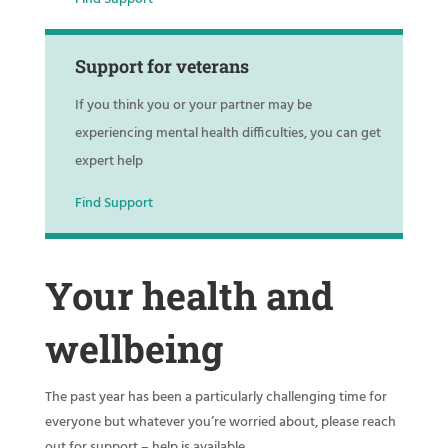
Support for veterans
If you think you or your partner may be
experiencing mental health difficulties, you can get
expert help
Find Support
Your health and
wellbeing
The past year has been a particularly challenging time for
everyone but whatever you’re worried about, please reach
out for support – help is available