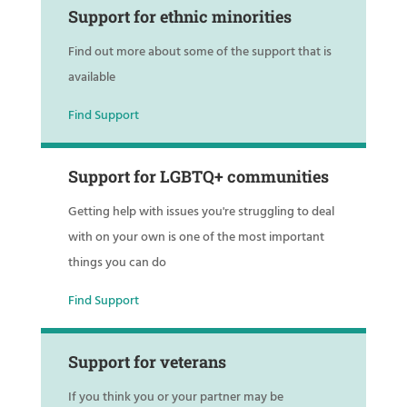
Support for ethnic minorities
Find out more about some of the support that is
available
Find Support
Support for LGBTQ+ communities
Getting help with issues you're struggling to deal
with on your own is one of the most important
things you can do
Find Support
Support for veterans
If you think you or your partner may be