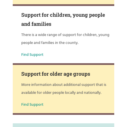
Support for children, young people
and families
There is a wide range of support for children, young
people and families in the county.
Find Support
Support for older age groups
More information about additional support that is
available for older people locally and nationally.
Find Support