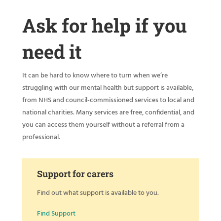
Ask for help if you
need it
It can be hard to know where to turn when we’re
struggling with our mental health but support is available,
from NHS and council-commissioned services to local and
national charities. Many services are free, confidential, and
you can access them yourself without a referral from a
professional.
Support for carers
Find out what support is available to you.
Find Support