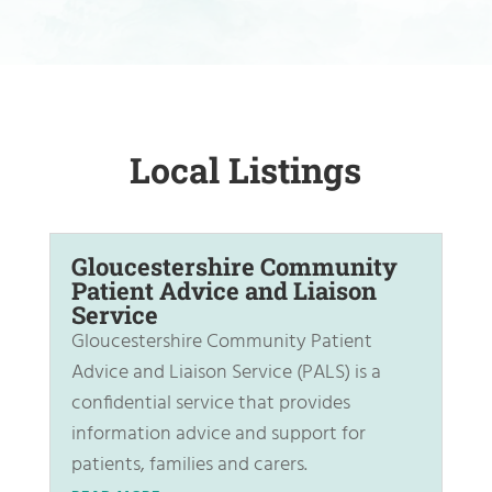
Local Listings
Gloucestershire Community
Patient Advice and Liaison
Service
Gloucestershire Community Patient
Advice and Liaison Service (PALS) is a
confidential service that provides
information advice and support for
patients, families and carers.