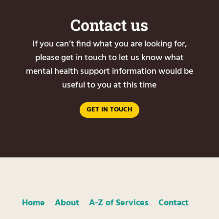
Contact us
If you can’t find what you are looking for,
please get in touch to let us know what
mental health support information would be
useful to you at this time
GET IN TOUCH
Home
About
A-Z of Services
Contact