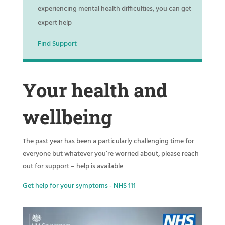
experiencing mental health difficulties, you can get
expert help
Find Support
Your health and
wellbeing
The past year has been a particularly challenging time for
everyone but whatever you’re worried about, please reach
out for support – help is available
Get help for your symptoms - NHS 111