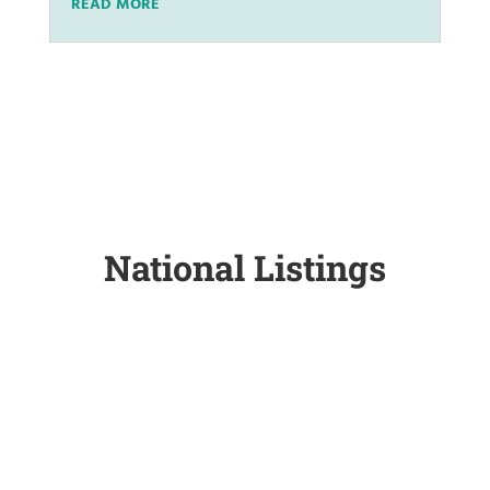
READ MORE
National Listings