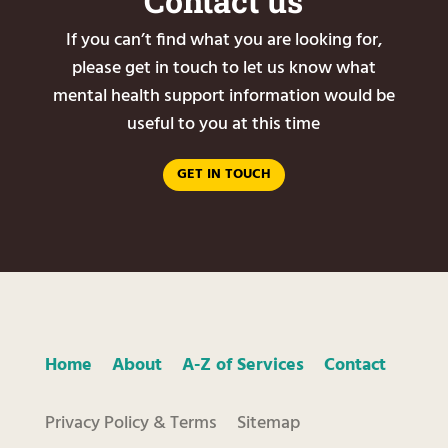
Contact us
If you can’t find what you are looking for,
please get in touch to let us know what
mental health support information would be
useful to you at this time
GET IN TOUCH
Home
About
A-Z of Services
Contact
Privacy Policy & Terms
Sitemap