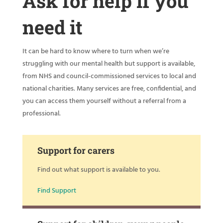
Ask for help if you
need it
It can be hard to know where to turn when we’re
struggling with our mental health but support is available,
from NHS and council-commissioned services to local and
national charities. Many services are free, confidential, and
you can access them yourself without a referral from a
professional.
Support for carers
Find out what support is available to you.
Find Support