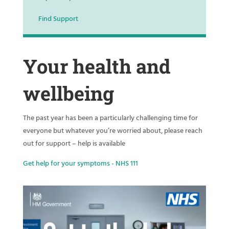
Find Support
Your health and
wellbeing
The past year has been a particularly challenging time for
everyone but whatever you’re worried about, please reach
out for support – help is available
Get help for your symptoms - NHS 111