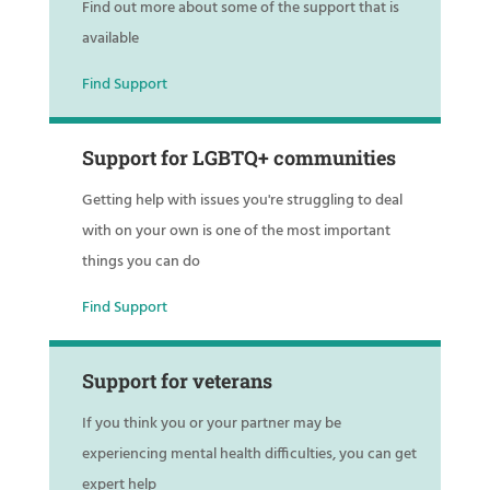
Find out more about some of the support that is
available
Find Support
Support for LGBTQ+ communities
Getting help with issues you're struggling to deal
with on your own is one of the most important
things you can do
Find Support
Support for veterans
If you think you or your partner may be
experiencing mental health difficulties, you can get
expert help