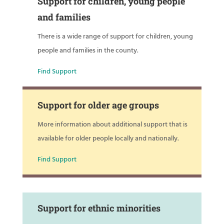
Support for children, young people
and families
There is a wide range of support for children, young
people and families in the county.
Find Support
Support for older age groups
More information about additional support that is
available for older people locally and nationally.
Find Support
Support for ethnic minorities