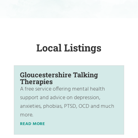
Local Listings
Gloucestershire Talking
Therapies
A free service offering mental health
support and advice on depression,
anxieties, phobias, PTSD, OCD and much
more.
READ MORE