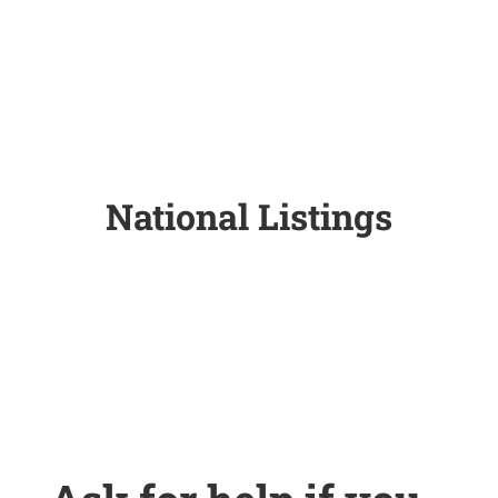
National Listings