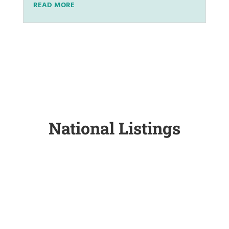
READ MORE
National Listings