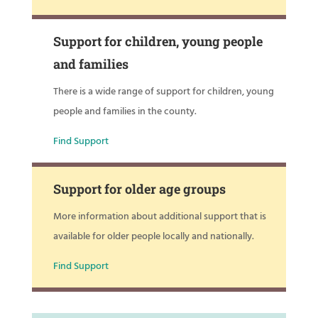
Support for children, young people
and families
There is a wide range of support for children, young
people and families in the county.
Find Support
Support for older age groups
More information about additional support that is
available for older people locally and nationally.
Find Support