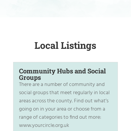
Local Listings
Community Hubs and Social
Groups
There are a number of community and
social groups that meet regularly in local
areas across the county. Find out what’s
going on in your area or choose from a
range of categories to find out more:
www.yourcircle.org.uk