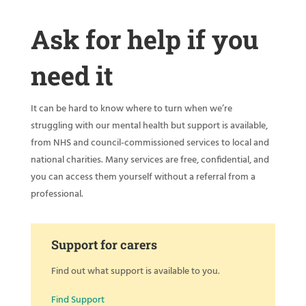
Ask for help if you
need it
It can be hard to know where to turn when we’re
struggling with our mental health but support is available,
from NHS and council-commissioned services to local and
national charities. Many services are free, confidential, and
you can access them yourself without a referral from a
professional.
Support for carers
Find out what support is available to you.
Find Support