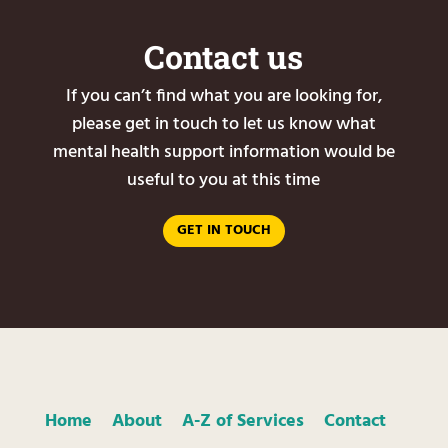
Contact us
If you can’t find what you are looking for,
please get in touch to let us know what
mental health support information would be
useful to you at this time
GET IN TOUCH
Home
About
A-Z of Services
Contact