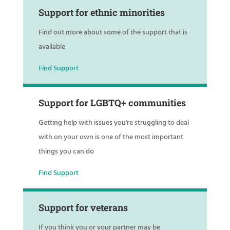
Support for ethnic minorities
Find out more about some of the support that is
available
Find Support
Support for LGBTQ+ communities
Getting help with issues you're struggling to deal
with on your own is one of the most important
things you can do
Find Support
Support for veterans
If you think you or your partner may be