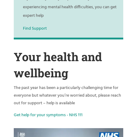
experiencing mental health difficulties, you can get
expert help
Find Support
Your health and
wellbeing
The past year has been a particularly challenging time for
everyone but whatever you’re worried about, please reach
out for support – help is available
Get help for your symptoms - NHS 111