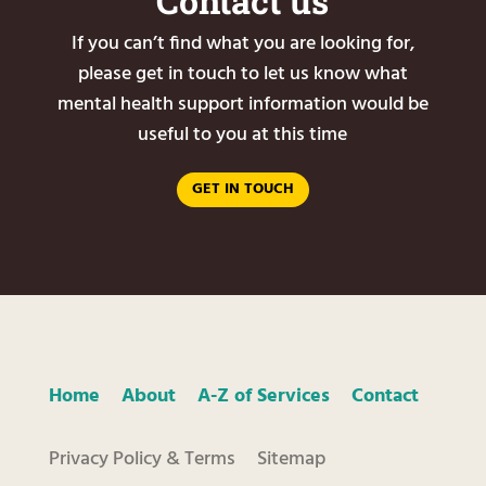
Contact us
If you can’t find what you are looking for,
please get in touch to let us know what
mental health support information would be
useful to you at this time
GET IN TOUCH
Home
About
A-Z of Services
Contact
Privacy Policy & Terms
Sitemap