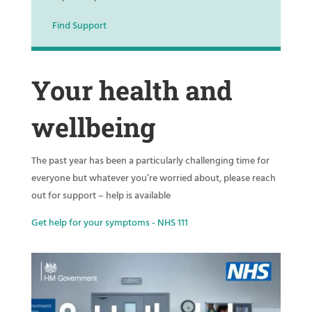
Find Support
Your health and
wellbeing
The past year has been a particularly challenging time for
everyone but whatever you’re worried about, please reach
out for support – help is available
Get help for your symptoms - NHS 111