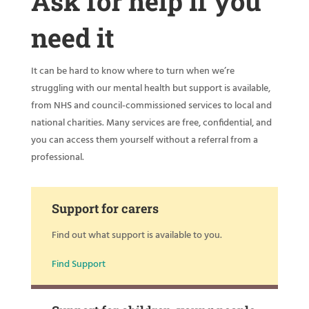
Ask for help if you
need it
It can be hard to know where to turn when we’re
struggling with our mental health but support is available,
from NHS and council-commissioned services to local and
national charities. Many services are free, confidential, and
you can access them yourself without a referral from a
professional.
Support for carers
Find out what support is available to you.
Find Support