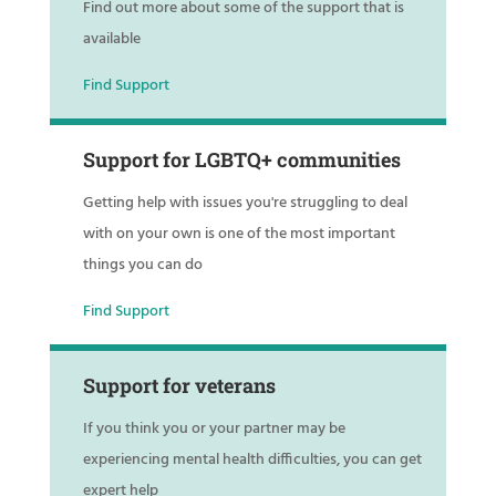
Find out more about some of the support that is
available
Find Support
Support for LGBTQ+ communities
Getting help with issues you're struggling to deal
with on your own is one of the most important
things you can do
Find Support
Support for veterans
If you think you or your partner may be
experiencing mental health difficulties, you can get
expert help