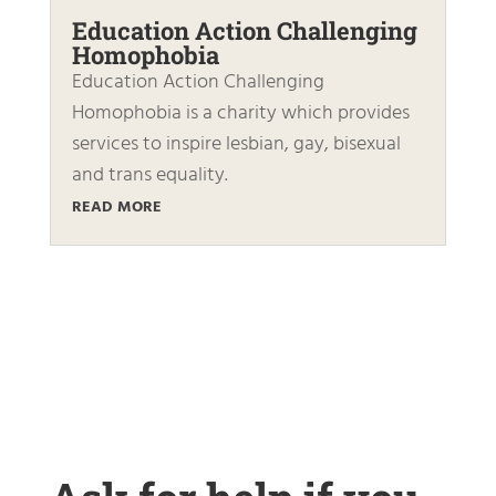
Education Action Challenging
Homophobia
Education Action Challenging
Homophobia is a charity which provides
services to inspire lesbian, gay, bisexual
and trans equality.
READ MORE