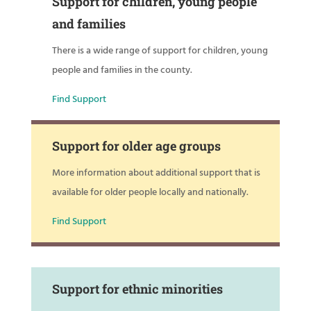
Support for children, young people
and families
There is a wide range of support for children, young
people and families in the county.
Find Support
Support for older age groups
More information about additional support that is
available for older people locally and nationally.
Find Support
Support for ethnic minorities