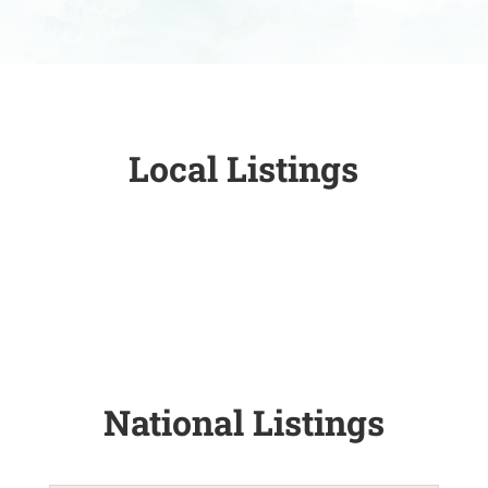
Local Listings
National Listings