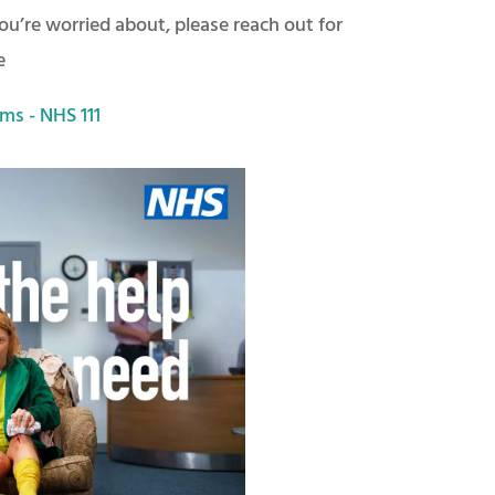
u’re worried about, please reach out for
e
ms - NHS 111