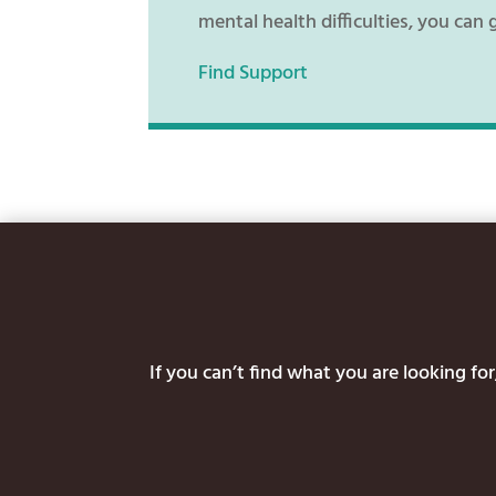
mental health difficulties, you can 
Find Support
If you can’t find what you are looking f