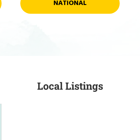
NATIONAL
Local Listings