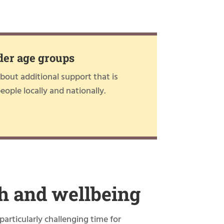
der age groups
out additional support that is
people locally and nationally.
h and wellbeing
particularly challenging time for