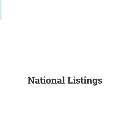
National Listings