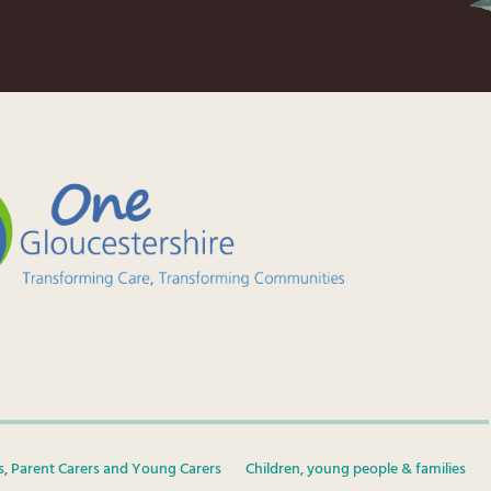
s, Parent Carers and Young Carers
Children, young people & families