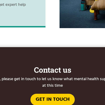
get expert help
Contact us
or, please get in touch to let us know what mental health s
at this time
GET IN TOUCH