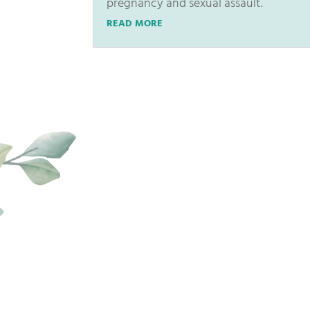
pregnancy and sexual assault.
READ MORE