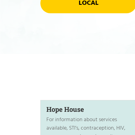
LOCAL
Hope House
For information about services
available, STI’s, contraception, HIV,