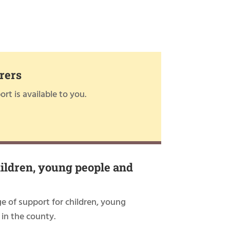
rers
rt is available to you.
hildren, young people and
ge of support for children, young
 in the county.