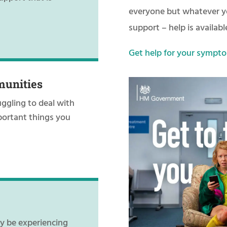
everyone but whatever yo
support – help is availabl
Get help for your sympto
munities
uggling to deal with
portant things you
ay be experiencing