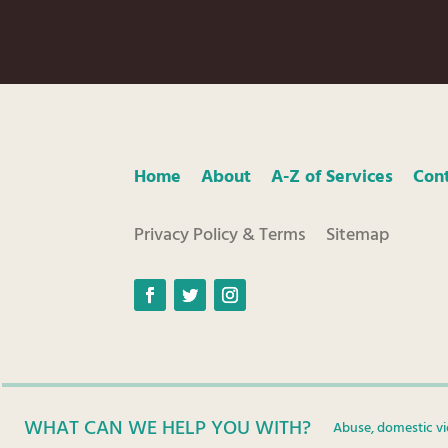
Home
About
A-Z of Services
Con
Privacy Policy & Terms
Sitemap
Facebook
Twitter
Instagram
WHAT CAN WE HELP YOU WITH?
Abuse, domestic vi