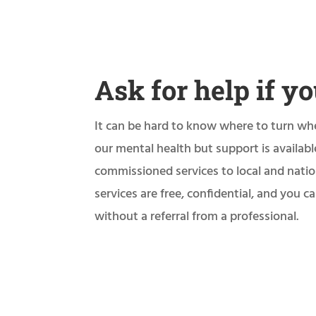
Ask for help if yo
It can be hard to know where to turn wh
our mental health but support is availab
commissioned services to local and natio
services are free, confidential, and you 
without a referral from a professional.