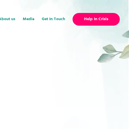
About us
Media
Get In Touch
Help In Crisis