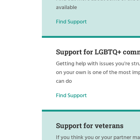
available
Find Support
Support for LGBTQ+ com
Getting help with issues you're str
on your own is one of the most im
can do
Find Support
Support for veterans
If you think you or your partner m