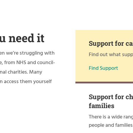
u need it
Support for ca
en we’re struggling with
Find out what suppo
le, from NHS and council-
Find Support
nal charities. Many
can access them yourself
Support for c
families
There is a wide ran
people and families