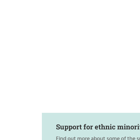
Support for ethnic minori
Find out more about some of the s