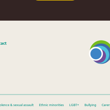
tact
olence & sexual assault
Ethnic minorities
LGBT+
Bullying
Carer