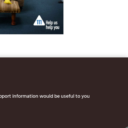
upport information would be useful to you