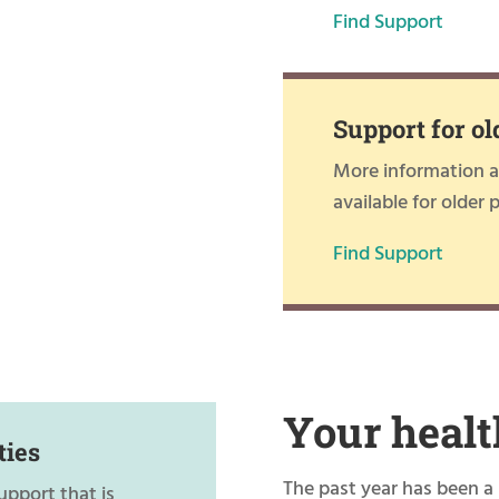
Find Support
Support for ol
More information ab
available for older 
Find Support
Your healt
ties
The past year has been a 
upport that is