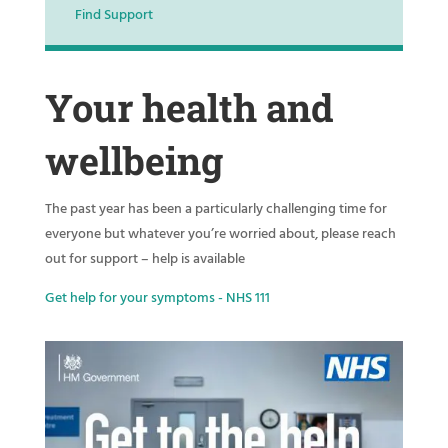
Find Support
Your health and
wellbeing
The past year has been a particularly challenging time for
everyone but whatever you’re worried about, please reach
out for support – help is available
Get help for your symptoms - NHS 111