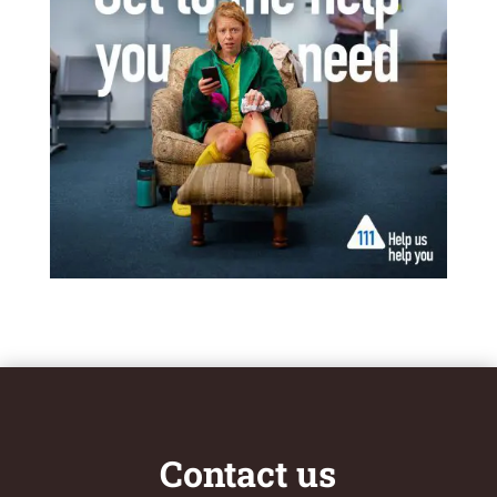
Contact us