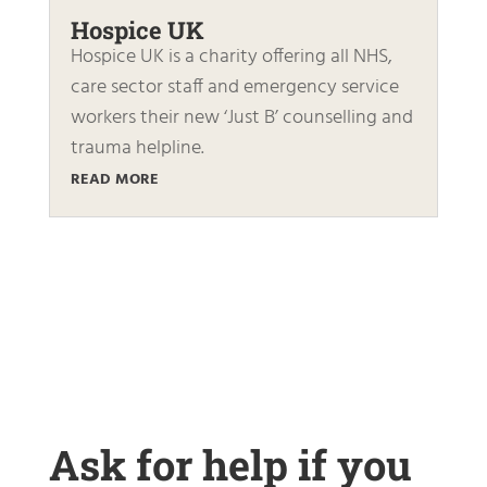
Hospice UK
Hospice UK is a charity offering all NHS,
care sector staff and emergency service
workers their new ‘Just B’ counselling and
trauma helpline.
READ MORE
Ask for help if you