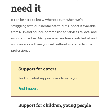
need it
It can be hard to know where to turn when we’re
struggling with our mental health but support is available,
from NHS and council-commissioned services to local and
national charities. Many services are free, confidential, and
you can access them yourself without a referral from a
professional.
Support for carers
Find out what support is available to you.
Find Support
Support for children, young people