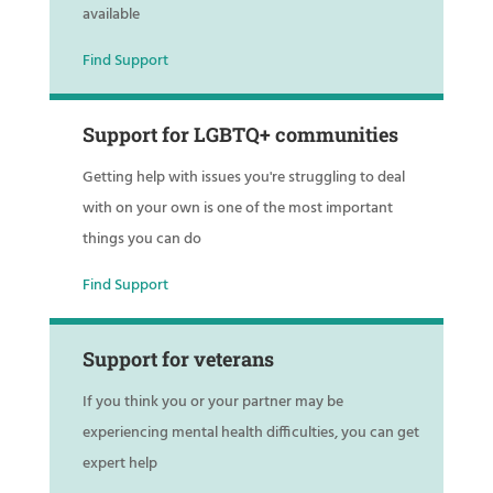
available
Find Support
Support for LGBTQ+ communities
Getting help with issues you're struggling to deal
with on your own is one of the most important
things you can do
Find Support
Support for veterans
If you think you or your partner may be
experiencing mental health difficulties, you can get
expert help