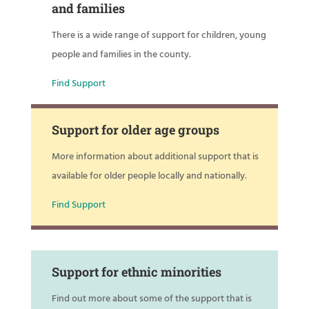
and families
There is a wide range of support for children, young
people and families in the county.
Find Support
Support for older age groups
More information about additional support that is
available for older people locally and nationally.
Find Support
Support for ethnic minorities
Find out more about some of the support that is