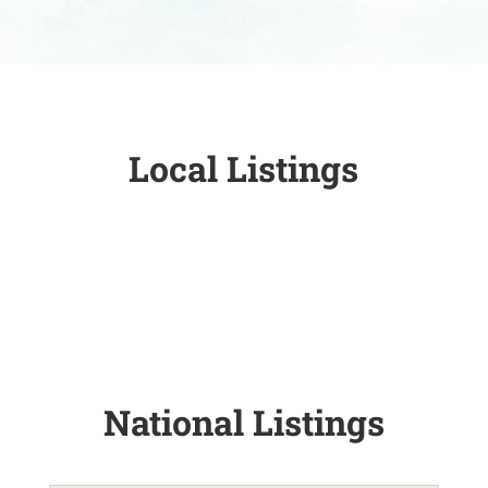
Local Listings
National Listings