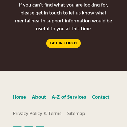
If you can’t find what you are looking for,
please get in touch to let us know what
mental health support information would be
useful to you at this time
GET IN TOUCH
Home
About
A-Z of Services
Contact
Privacy Policy & Terms
Sitemap