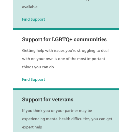
available
Find Support
Support for LGBTQ+ communities
Getting help with issues you're struggling to deal
with on your own is one of the most important
things you can do
Find Support
Support for veterans
If you think you or your partner may be
experiencing mental health difficulties, you can get
expert help