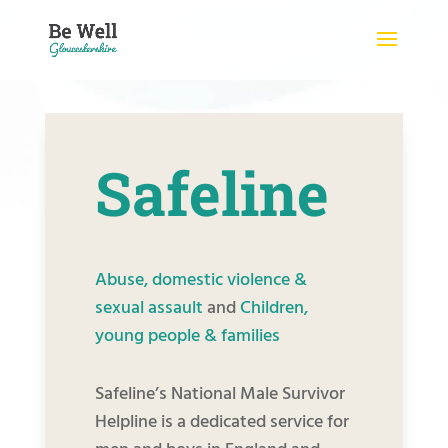
Skip
to
content
Safeline
Abuse, domestic violence &
sexual assault
and
Children,
young people & families
Safeline’s National Male Survivor
Helpline is a dedicated service for