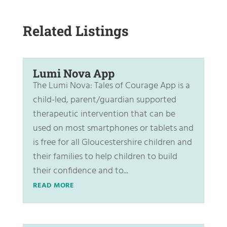
Related Listings
Lumi Nova App
The Lumi Nova: Tales of Courage App is a
child-led, parent/guardian supported
therapeutic intervention that can be
used on most smartphones or tablets and
is free for all Gloucestershire children and
their families to help children to build
their confidence and to...
READ MORE