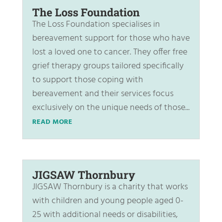
The Loss Foundation
The Loss Foundation specialises in
bereavement support for those who have
lost a loved one to cancer. They offer free
grief therapy groups tailored specifically
to support those coping with
bereavement and their services focus
exclusively on the unique needs of those...
READ MORE
JIGSAW Thornbury
JIGSAW Thornbury is a charity that works
with children and young people aged 0-
25 with additional needs or disabilities,