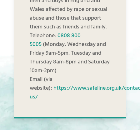
men and boys in England and
Wales affected by rape or sexual
abuse and those that support
them such as friends and family.
Telephone:
0808 800
5005
(Monday, Wednesday and
Friday 9am-5pm, Tuesday and
Thursday 8am-8pm and Saturday
10am-2pm)
Email (via
website):
https://www.safeline.org.uk/contac
us/