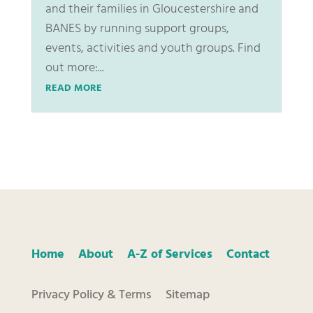
and their families in Gloucestershire and
BANES by running support groups,
events, activities and youth groups. Find
out more:...
READ MORE
Home
About
A-Z of Services
Contact
Privacy Policy & Terms
Sitemap